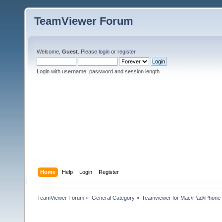
TeamViewer Forum
Welcome,
Guest
. Please
login
or
register
.
Login with username, password and session length
Home
Help
Login
Register
TeamViewer Forum
»
General Category
»
Teamviewer for Mac/iPad/iPhone