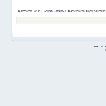
TeamViewer Forum
»
General Category
»
Teamviewer for Mac/iPad/iPhone
SMF 2.0.1
S