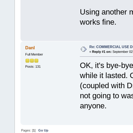
Using another 
works fine.
Re: COMMERCIAL USE 
Danl
«
Reply #1 on:
September 02,
Full Member
OK, it's bye-by
Posts: 131
while it laste
(coupled with Dr
not going to w
anyone.
Pages: [
1
]
Go Up