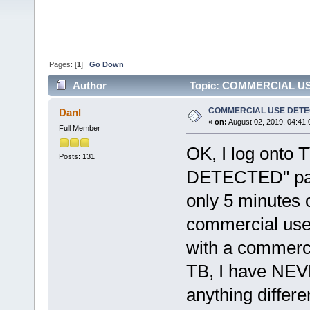
Pages: [
1
]
Go Down
Author
Topic: COMMERCIAL USE
COMMERCIAL USE DET
Danl
«
on:
August 02, 2019, 04:41
Full Member
OK, I log onto
Posts: 131
DETECTED" pane
only 5 minutes 
commercial use w
with a commerci
TB, I have NEV
anything differe