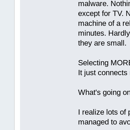
malware. Nothin
except for TV. 
machine of a re
minutes. Hardly 
they are small.
Selecting MORE
It just connect
What's going o
I realize lots o
managed to avoid