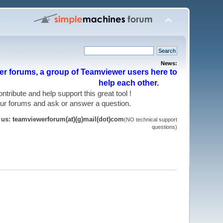
News:
r forums, a group of Teamviewer users here to
help each other.
 contribute and help support this great tool !
 our forums and ask or answer a question.
t us: teamviewerforum(at)(g)mail(dot)com
(NO technical support
questions)