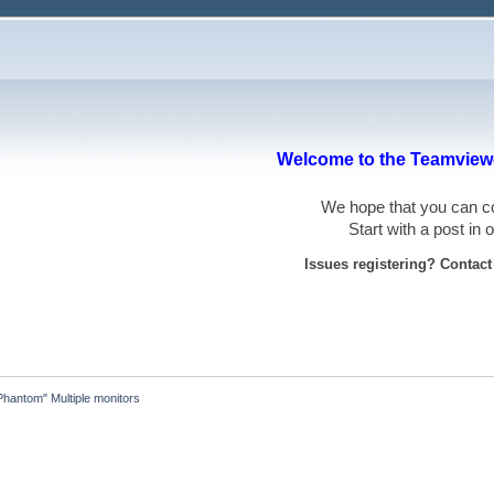
Welcome to the Teamviewe
We hope that you can
Start with a post in
Issues registering? Contac
Phantom" Multiple monitors