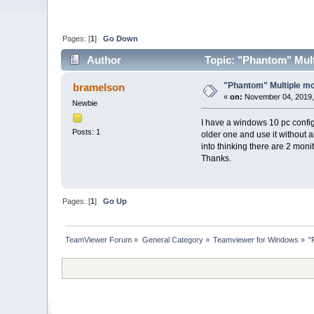
Pages: [
1
]
Go Down
Author
Topic: "Phantom" Mult
"Phantom" Multiple mo
bramelson
«
on:
November 04, 2019,
Newbie
I have a windows 10 pc config
Posts: 1
older one and use it without a
into thinking there are 2 mon
Thanks.
Pages: [
1
]
Go Up
TeamViewer Forum
»
General Category
»
Teamviewer for Windows
»
"