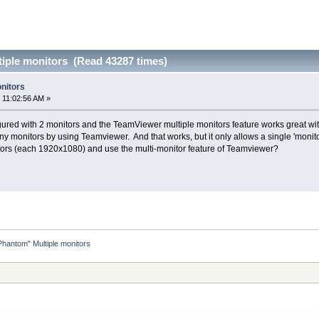
iple monitors (Read 43287 times)
nitors
 11:02:56 AM »
ured with 2 monitors and the TeamViewer multiple monitors feature works great with 
ny monitors by using Teamviewer. And that works, but it only allows a single 'monitor
itors (each 1920x1080) and use the multi-monitor feature of Teamviewer?
Phantom" Multiple monitors