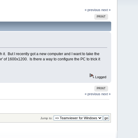
« previous
next »
PRINT
it. But I recently got a new computer and I want to take the
' of 1600x1200. Is there a way to configure the PC to trick it
Logged
PRINT
« previous
next »
Jump to: