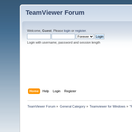
TeamViewer Forum
Welcome,
Guest
. Please
login
or
register
.
Login with username, password and session length
Home
Help
Login
Register
TeamViewer Forum
»
General Category
»
Teamviewer for Windows
»
"