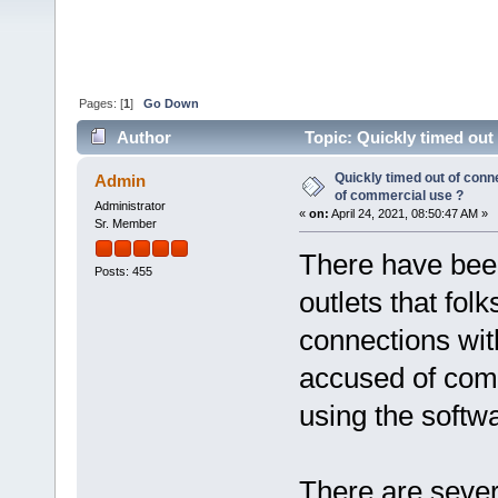
Pages: [
1
]
Go Down
Author
Topic: Quickly timed out
60453 times)
Quickly timed out of conn
Admin
of commercial use ?
Administrator
«
on:
April 24, 2021, 08:50:47 AM »
Sr. Member
There have been
Posts: 455
outlets that fol
connections wit
accused of comm
using the softw
There are sever