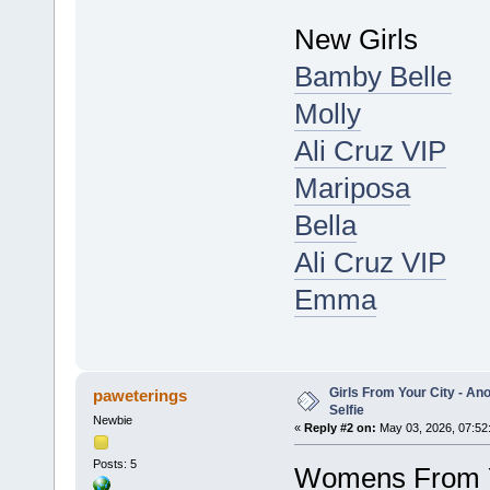
New Girls
Bamby Belle
Molly
Ali Cruz VIP
Mariposa
Bella
Ali Cruz VIP
Emma
Girls From Your City - A
paweterings
Selfie
Newbie
«
Reply #2 on:
May 03, 2026, 07:52
Posts: 5
Womens From Y