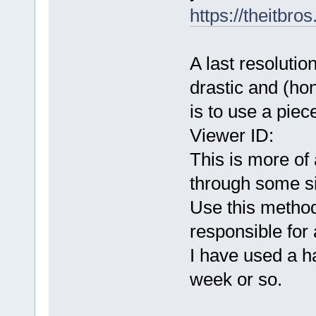
https://theitbr
A last resoluti
drastic and (hon
is to use a piec
Viewer ID:
This is more of
through some si
Use this metho
responsible for 
I have used a ha
week or so.