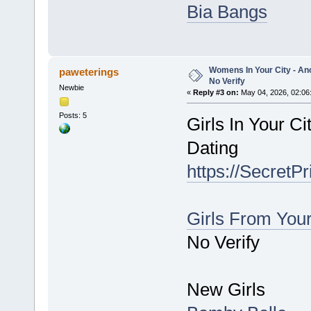
Bia Bangs
Womens In Your City - An
paweterings
No Verify
Newbie
«
Reply #3 on:
May 04, 2026, 02:06
Posts: 5
Girls In Your C
Dating
https://SecretP
Girls From You
No Verify
New Girls