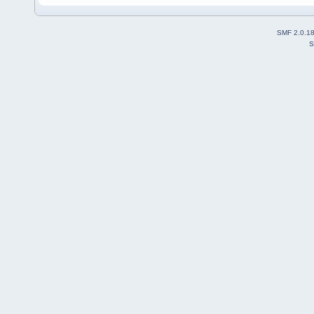
SMF 2.0.1
S