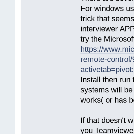
For windows use
trick that seem
interviewer APP
try the Microsof
https://www.mi
remote-control/
activetab=pivot
Install then run
systems will be l
works( or has b
If that doesn't
you Teamviewer