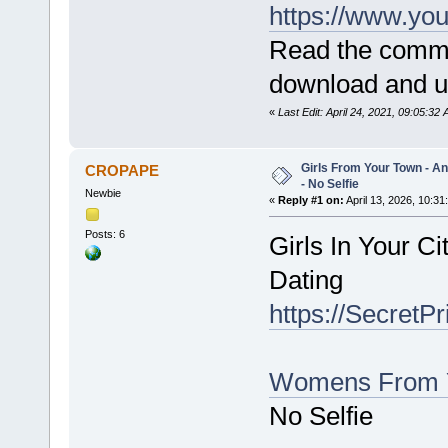
https://www.y
Read the commen
download and use
«
Last Edit: April 24, 2021, 09:05:3
Girls From Your Town - 
CROPAPE
- No Selfie
Newbie
«
Reply #1 on:
April 13, 2026, 10:31
Posts: 6
Girls In Your C
Dating
https://SecretP
Womens From 
No Selfie