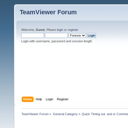
TeamViewer Forum
Welcome,
Guest
. Please
login
or
register
.
Login with username, password and session length
Home
Help
Login
Register
TeamViewer Forum
»
General Category
»
Quick Timing out  and or Commer