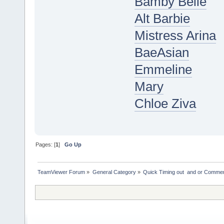
Bamby Belle
Alt Barbie
Mistress Arina
BaeAsian
Emmeline
Mary
Chloe Ziva
Pages: [
1
]
Go Up
TeamViewer Forum
»
General Category
»
Quick Timing out  and or Commer