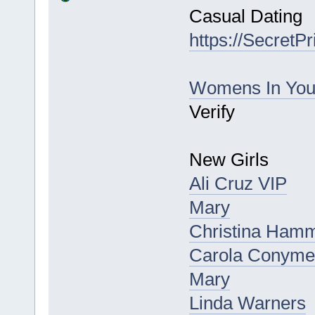
Casual Dating
https://SecretP
Womens In Yo
Verify
New Girls
Ali Cruz VIP
Mary
Christina Hamm
Carola Conym
Mary
Linda Warners