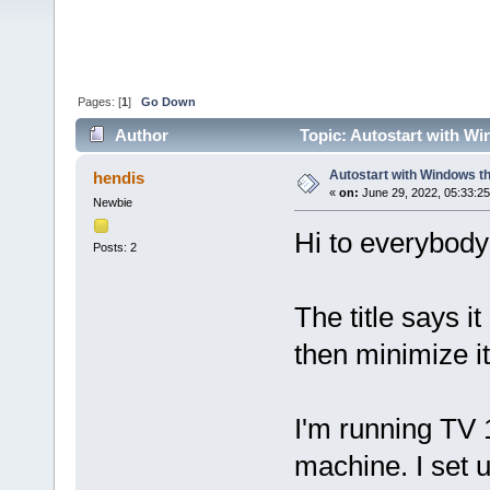
Pages: [
1
]
Go Down
Author
Topic: Autostart with Wi
Autostart with Windows th
hendis
«
on:
June 29, 2022, 05:33:2
Newbie
Hi to everybody 
Posts: 2
The title says it
then minimize it
I'm running TV 
machine. I set 