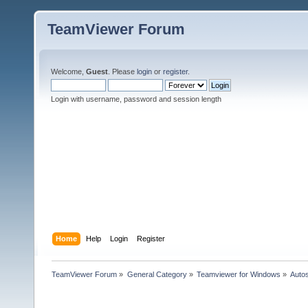
TeamViewer Forum
Welcome,
Guest
. Please
login
or
register
.
Login with username, password and session length
Home
Help
Login
Register
TeamViewer Forum
»
General Category
»
Teamviewer for Windows
»
Autos