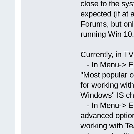
close to the sys
expected (if at 
Forums, but onl
running Win 10.
Currently, in TV
- In Menu-> Ex
"Most popular o
for working wit
Windows" IS ch
- In Menu-> E
advanced option
working with T