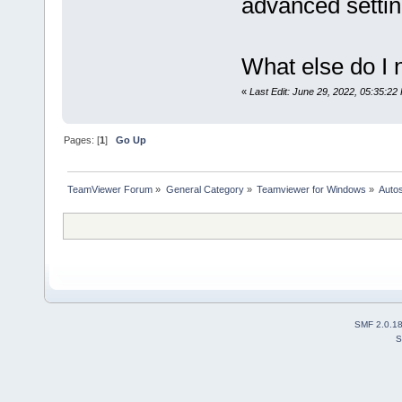
advanced settin
What else do I 
«
Last Edit: June 29, 2022, 05:35:22
Pages: [
1
]
Go Up
TeamViewer Forum
»
General Category
»
Teamviewer for Windows
»
Autos
SMF 2.0.1
S