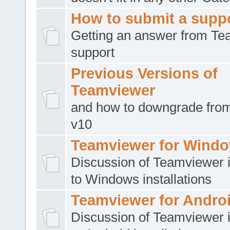
How to submit a suppo
Getting an answer from T
support
Previous Versions of
Teamviewer
and how to downgrade from
v10
Teamviewer for Wind
Discussion of Teamviewer i
to Windows installations
Teamviewer for Andro
Discussion of Teamviewer i