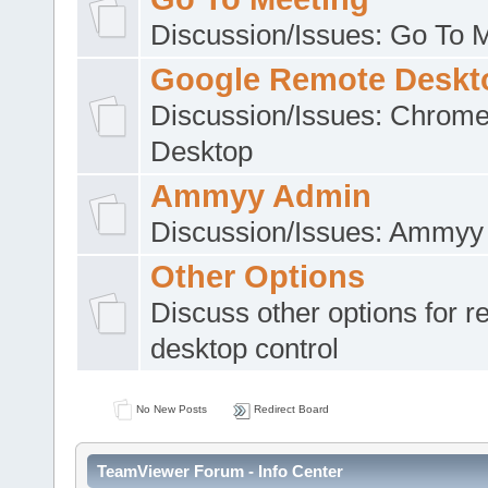
Discussion/Issues: Go To 
Google Remote Deskt
Discussion/Issues: Chrom
Desktop
Ammyy Admin
Discussion/Issues: Ammyy
Other Options
Discuss other options for 
desktop control
No New Posts
Redirect Board
TeamViewer Forum - Info Center