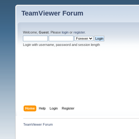
TeamViewer Forum
Welcome,
Guest
. Please
login
or
register
.
Login with username, password and session length
Home
Help
Login
Register
TeamViewer Forum