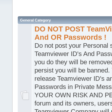
General Category
DO NOT POST TeamVie
And OR Passwords !
Do not post your Personal
Teamviewer ID's And Passw
you do they will be removed
persist you will be banned.
release Teamviewer ID's a
Passwords in Private Mes
YOUR OWN RISK AND PER
forum and its owners, user
Teamviewer Company will n