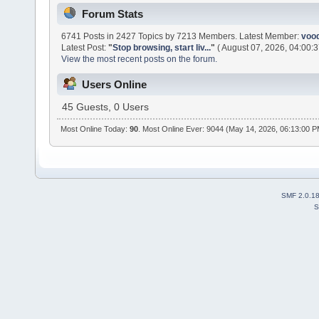
Forum Stats
6741 Posts in 2427 Topics by 7213 Members. Latest Member:
voo
Latest Post:
"
Stop browsing, start liv...
"
( August 07, 2026, 04:00:3
View the most recent posts on the forum.
Users Online
45 Guests, 0 Users
Most Online Today:
90
. Most Online Ever: 9044 (May 14, 2026, 06:13:00 
SMF 2.0.1
S