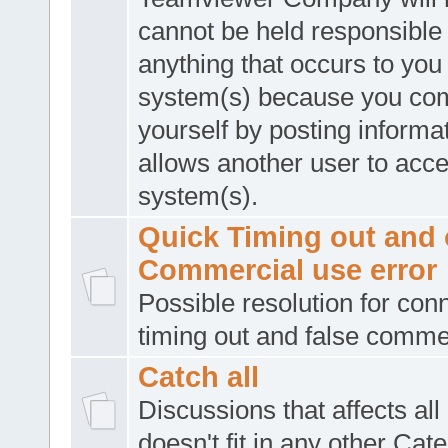
cannot be held responsible 
anything that occurs to you
system(s) because you co
yourself by posting informat
allows another user to acc
system(s).
Quick Timing out and 
Commercial use error
Possible resolution for con
timing out and false comme
Catch all
Discussions that affects all
doesn't fit in any other Cat