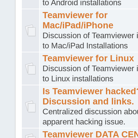
to Android installations
Teamviewer for
Mac/iPad/iPhone
Discussion of Teamviewer i
to Mac/iPad Installations
Teamviewer for Linux
Discussion of Teamviewer i
to Linux installations
Is Teamviewer hacked
Discussion and links.
Centralized discussion abo
apparent hacking issue.
Teamviewer DATA CE