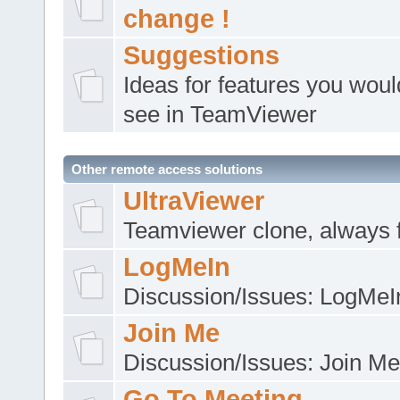
change !
Suggestions
Ideas for features you would
see in TeamViewer
Other remote access solutions
UltraViewer
Teamviewer clone, always 
LogMeIn
Discussion/Issues: LogMeI
Join Me
Discussion/Issues: Join Me
Go To Meeting