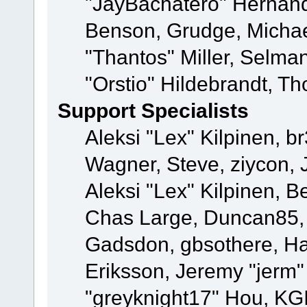
"JayBachatero" Hernand
Benson, Grudge, Micha
"Thantos" Miller, Selma
"Orstio" Hildebrandt, Th
Support Specialists
Aleksi "Lex" Kilpinen, b
Wagner, Steve, ziycon, 
Aleksi "Lex" Kilpinen, B
Chas Large, Duncan85, E
Gadsdon, gbsothere, Ha
Eriksson, Jeremy "jerm"
"greyknight17" Hou, KGIII