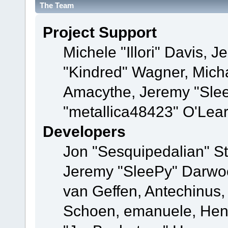
The Team
Project Support
Michele "Illori" Davis, J
"Kindred" Wagner, Mich
Amacythe, Jeremy "Sle
"metallica48423" O'Lea
Developers
Jon "Sesquipedalian" St
Jeremy "SleePy" Darwo
van Geffen, Antechinus, 
Schoen, emanuele, Hend