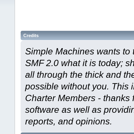
Credits
Simple Machines wants to
SMF 2.0 what it is today; s
all through the thick and th
possible without you. This 
Charter Members - thanks fo
software as well as provid
reports, and opinions.