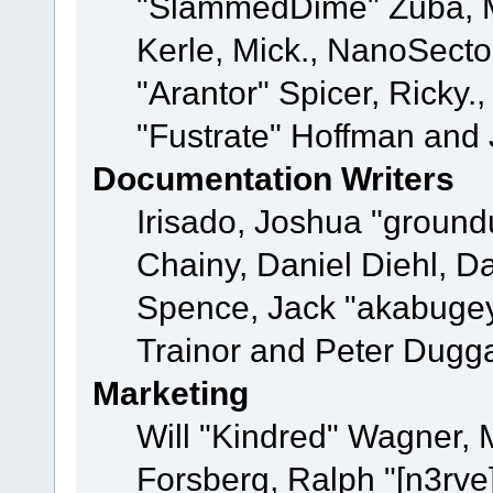
"SlammedDime" Zuba, M
Kerle, Mick., NanoSecto
"Arantor" Spicer, Ricky.
"Fustrate" Hoffman and 
Documentation Writers
Irisado, Joshua "ground
Chainy, Daniel Diehl, D
Spence, Jack "akabugey
Trainor and Peter Dugg
Marketing
Will "Kindred" Wagner,
Forsberg, Ralph "[n3rve