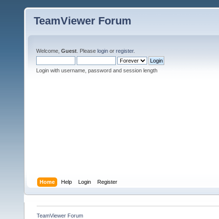
TeamViewer Forum
Welcome,
Guest
. Please
login
or
register
.
Login with username, password and session length
Home
Help
Login
Register
TeamViewer Forum