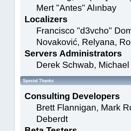
Mert "Antes" Alınbay
Localizers
Francisco "d3vcho" Dom
Novaković, Relyana, Ro
Servers Administrators
Derek Schwab, Michael 
Special Thanks
Consulting Developers
Brett Flannigan, Mark 
Deberdt
Beta Testers