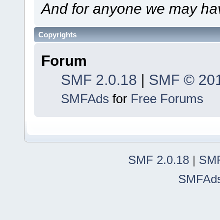
And for anyone we may hav
Copyrights
Forum
SMF 2.0.18
|
SMF © 20
SMFAds
for
Free Forums
SMF 2.0.18
|
SMF
SMFAd