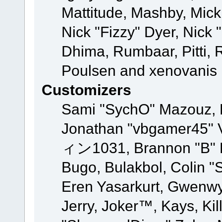
Mattitude, Mashby, Mick G
Nick "Fizzy" Dyer, Nick 
Dhima, Rumbaar, Pitti,
Poulsen and xenovanis
Customizers
Sami "SychO" Mazouz, 
Jonathan "vbgamer45" V
ィン1031, Brannon "B" Ha
Bugo, Bulakbol, Colin "
Eren Yasarkurt, Gwenwy
Jerry, Joker™, Kays, Kil