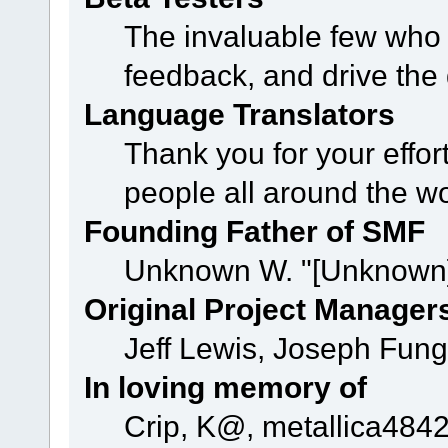
The invaluable few who t
feedback, and drive the 
Language Translators
Thank you for your effor
people all around the w
Founding Father of SMF
Unknown W. "[Unknown]
Original Project Manager
Jeff Lewis, Joseph Fun
In loving memory of
Crip, K@, metallica484