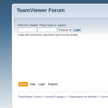
TeamViewer Forum
Welcome,
Guest
. Please
login
or
register
.
Login with username, password and session length
Home
Help
Login
Register
TeamViewer Forum
»
General Category
»
Teamviewer for Android
»
Cursor