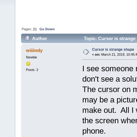
Pages: [
1
]
Go Down
Author
Topic: Cursor is strange
Cursor is strange shape
wiiiindy
«
on:
March 21, 2019, 10:45:
Newbie
I see someone r
Posts: 2
don't see a solu
The cursor on m
may be a picture
make out. All I
the screen when
phone.