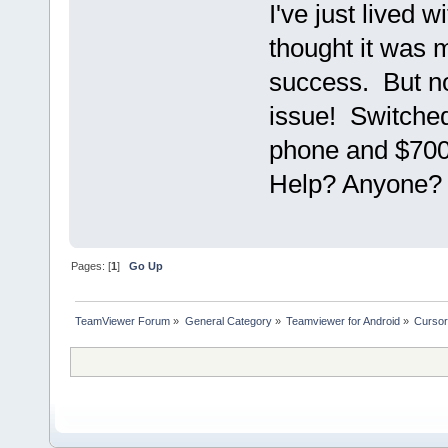
I've just lived w
thought it was m
success. But n
issue! Switche
phone and $700 
Help? Anyone? 
Pages: [
1
]
Go Up
TeamViewer Forum
»
General Category
»
Teamviewer for Android
»
Cursor