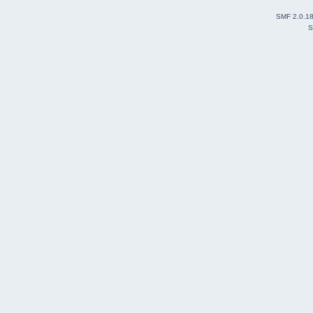
SMF 2.0.1
S