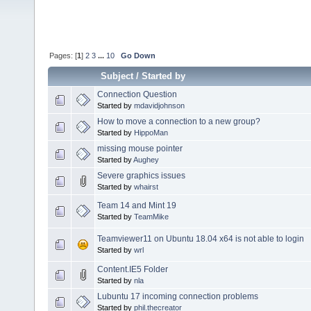
Pages: [
1
]
2
3
...
10
Go Down
Subject
/
Started by
Connection Question
Started by
mdavidjohnson
How to move a connection to a new group?
Started by
HippoMan
missing mouse pointer
Started by
Aughey
Severe graphics issues
Started by
whairst
Team 14 and Mint 19
Started by
TeamMike
Teamviewer11 on Ubuntu 18.04 x64 is not able to login
Started by
wrl
Content.IE5 Folder
Started by
nla
Lubuntu 17 incoming connection problems
Started by
phil.thecreator