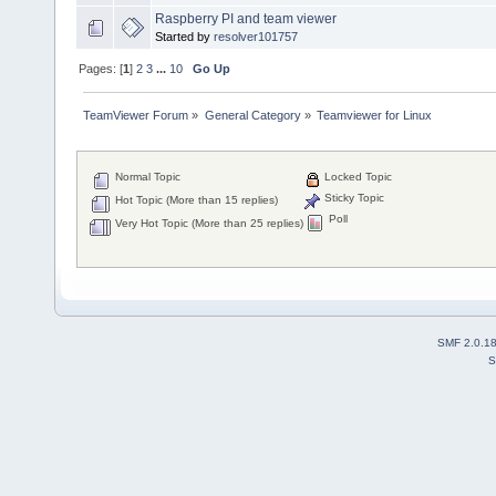
Raspberry PI and team viewer
Started by
resolver101757
Pages: [
1
]
2
3
...
10
Go Up
TeamViewer Forum
»
General Category
»
Teamviewer for Linux
Normal Topic
Locked Topic
Sticky Topic
Hot Topic (More than 15 replies)
Poll
Very Hot Topic (More than 25 replies)
SMF 2.0.1
S