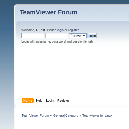
TeamViewer Forum
Welcome,
Guest
. Please
login
or
register
.
Login with username, password and session length
Home
Help
Login
Register
TeamViewer Forum
»
General Category
»
Teamviewer for Linux