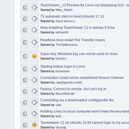
TeamViewer_13 Preview for Linux not displaying GUI - 
Started by
Mike_Walsh
TV automatic start on boot (Ubuntu 17.10
Started by
david.benucci
Help Installing TeamViewer 12 in debian 9 linux
Started by
wkhan69
Headless linux install File Transfer issues
Started by
TheSpillmonkey
Super key, Windows key can not be used on linux.
Started by
Norbert
Starting before login in Linux
Started by
hornetster
Connection could not be established Resurn Unkown
Started by
raje@gworks.mobi
Fedora: Connect to remote, but can't log in
Started by
BlazeMiskulin
Connecting via a downloaded config/profile file
Started by
natv
Holding a key on local computer won't make the key he
Started by
liudr
Teamviewer 12 on Ubuntu 16.04 cannot login to my acco
Started by
Vesnog