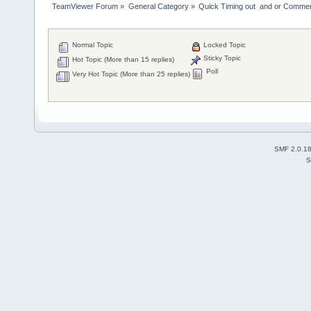
TeamViewer Forum
»
General Category
»
Quick Timing out  and or Commer
Normal Topic
Locked Topic
Sticky Topic
Hot Topic (More than 15 replies)
Poll
Very Hot Topic (More than 25 replies)
SMF 2.0.1
S