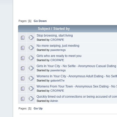
Pages: [
1
]
Go Down
Subject
/
Started by
Stop browsing, start living
Started by
CROPAPE
No more swiping, just meeting
Started by
paweterings
Girls who are ready to meet you
Started by
CROPAPE
Girls In Your City - No Selfie - Anonymous Casual Dating
Started by
paweterings
Womens In Your City - Anonymous Adult Dating - No Self
Started by
galaxie67w
Womens From Your Town - Anonymous Sex Dating - No S
Started by
CROPAPE
Quickly timed out of connections or being accused of co
Started by
Admin
Pages: [
1
]
Go Up