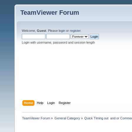
TeamViewer Forum
Welcome,
Guest
. Please
login
or
register
.
Login with username, password and session length
Home
Help
Login
Register
TeamViewer Forum
»
General Category
»
Quick Timing out  and or Commer