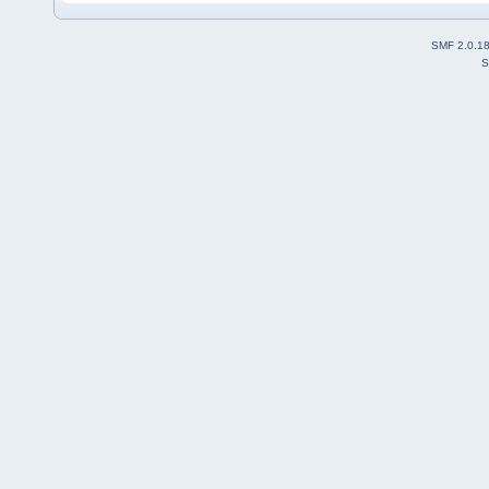
SMF 2.0.1
S