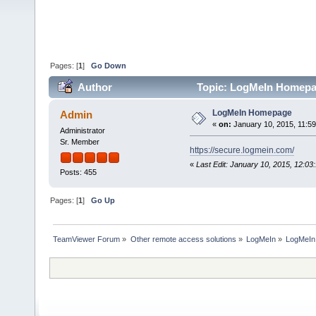
Pages: [
1
]
Go Down
Author
Topic: LogMeIn Homepa
LogMeIn Homepage
Admin
«
on:
January 10, 2015, 11:5
Administrator
Sr. Member
https://secure.logmein.com/
«
Last Edit: January 10, 2015, 12:0
Posts: 455
Pages: [
1
]
Go Up
TeamViewer Forum
»
Other remote access solutions
»
LogMeIn
»
LogMeI