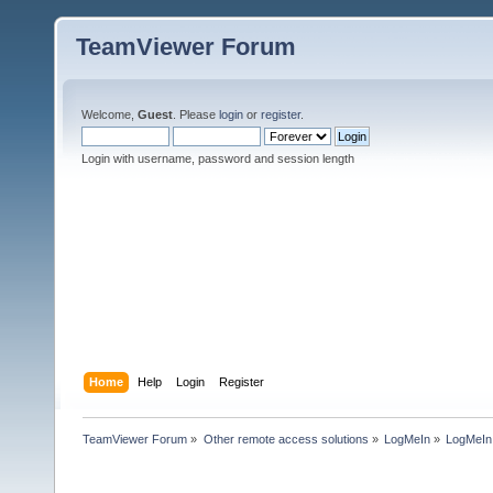
TeamViewer Forum
Welcome,
Guest
. Please
login
or
register
.
Login with username, password and session length
Home
Help
Login
Register
TeamViewer Forum
»
Other remote access solutions
»
LogMeIn
»
LogMeI