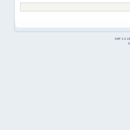
SMF 2.0.1
S