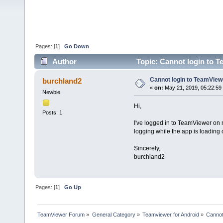
Pages: [
1
]
Go Down
Author
Topic: Cannot login to 
Cannot login to TeamVie
burchland2
«
on:
May 21, 2019, 05:22:59
Newbie
Hi,
Posts: 1
I've logged in to TeamViewer on 
logging while the app is loading 
Sincerely,
burchland2
Pages: [
1
]
Go Up
TeamViewer Forum
»
General Category
»
Teamviewer for Android
»
Cannot