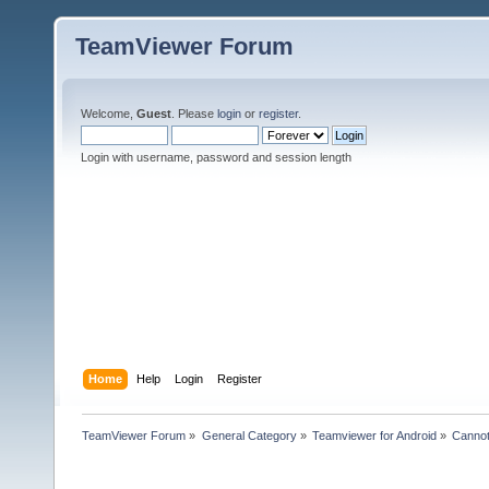
TeamViewer Forum
Welcome,
Guest
. Please
login
or
register
.
Login with username, password and session length
Home
Help
Login
Register
TeamViewer Forum
»
General Category
»
Teamviewer for Android
»
Cannot