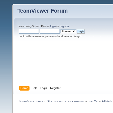
TeamViewer Forum
Welcome,
Guest
. Please
login
or
register
.
Login with username, password and session length
Home
Help
Login
Register
TeamViewer Forum
»
Other remote access solutions
»
Join Me 
»
All blac