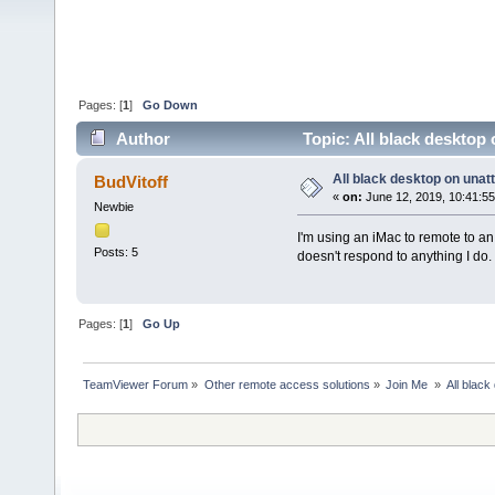
Pages: [
1
]
Go Down
Author
Topic: All black desktop
All black desktop on una
BudVitoff
«
on:
June 12, 2019, 10:41:5
Newbie
I'm using an iMac to remote to an
Posts: 5
doesn't respond to anything I do
Pages: [
1
]
Go Up
TeamViewer Forum
»
Other remote access solutions
»
Join Me 
»
All blac