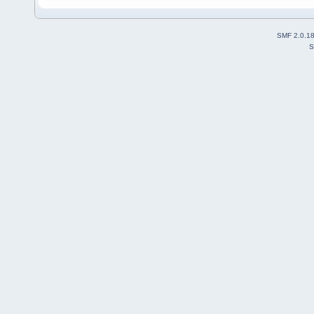
SMF 2.0.1
S