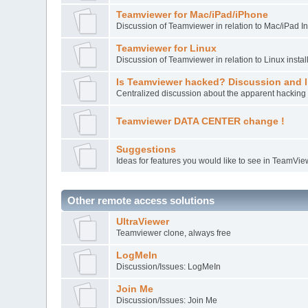
Teamviewer for Mac/iPad/iPhone
Discussion of Teamviewer in relation to Mac/iPad In
Teamviewer for Linux
Discussion of Teamviewer in relation to Linux instal
Is Teamviewer hacked? Discussion and l
Centralized discussion about the apparent hacking 
Teamviewer DATA CENTER change !
Suggestions
Ideas for features you would like to see in TeamVie
Other remote access solutions
UltraViewer
Teamviewer clone, always free
LogMeIn
Discussion/Issues: LogMeIn
Join Me
Discussion/Issues: Join Me