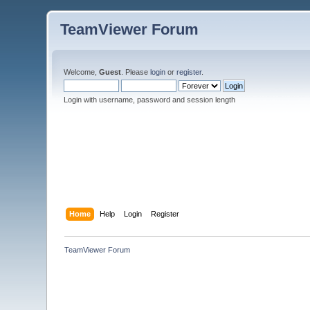
TeamViewer Forum
Welcome,
Guest
. Please
login
or
register
.
Login with username, password and session length
Home
Help
Login
Register
TeamViewer Forum