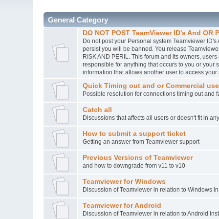
General Category
DO NOT POST TeamViewer ID's And OR P
Do not post your Personal system Teamviewer ID's A
persist you will be banned. You release Teamvie
RISK AND PERIL. This forum and its owners, users
responsible for anything that occurs to you or you
information that allows another user to access your
Quick Timing out and or Commercial use
Possible resolution for connections timing out and 
Catch all
Discussions that affects all users or doesn't fit in a
How to submit a support ticket
Getting an answer from Teamviewer support
Previous Versions of Teamviewer
and how to downgrade from v11 to v10
Teamviewer for Windows
Discussion of Teamviewer in relation to Windows ins
Teamviewer for Android
Discussion of Teamviewer in relation to Android inst