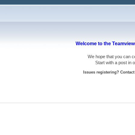
Welcome to the Teamviewe
We hope that you can
Start with a post in
Issues registering? Contac