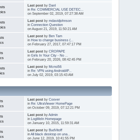
Last post
by
Danl
sts
in
Re: COMMERCIAL USE DETEC...
pics
on September 02, 2019, 07:27:38 AM
Last post
by
mdavidjohnson
sts
in
Connection Question
pics
on August 21, 2019, 11:50:21 AM
Last post
by
Ben Tam
sts
in
How to change business (...
ics
on February 27, 2017, 07:47:17 PM
Last post
by
CROPAPE
ts
in
Girls In Your City - No ...
ics
on February 20, 2026, 08:42:45 PM
Last post
by
Mcnsi56
sts
in
Re: VPN using Android/iP...
ics
on July 02, 2019, 03:15:43 AM
Last post
by
Coover
ts
in
Re: UltraViewer HomePage
ics
on October 09, 2019, 07:12:21 PM
Last post
by
Admin
ts
in
LogMeIn Homepage
ics
on January 10, 2015, 11:59:31 AM
Last post
by
BudVitoff
ts
in
All black desktop on una...
ics
on June 12, 2019, 10:41:55 PM