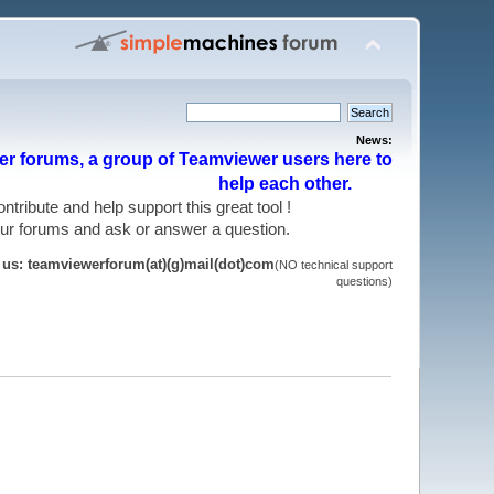
News:
r forums, a group of Teamviewer users here to
help each other.
 contribute and help support this great tool !
 our forums and ask or answer a question.
t us: teamviewerforum(at)(g)mail(dot)com
(NO technical support
questions)