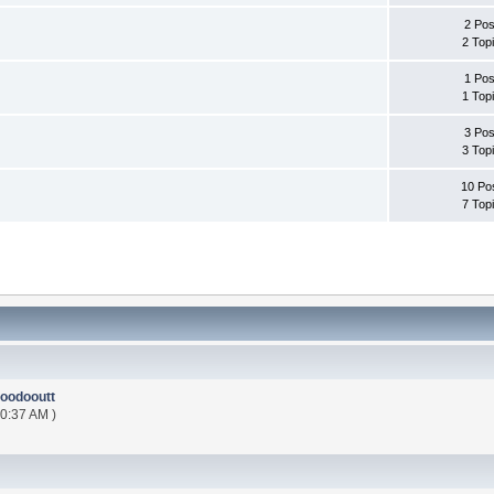
2 Pos
2 Top
1 Pos
1 Top
3 Pos
3 Top
10 Po
7 Top
oodooutt
00:37 AM )