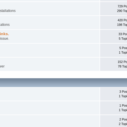
729 Po
stallations
290 To
420 Po
lations
198 To
inks.
33 Po
issue.
5 Top
5 Pos
1 Top
152 Po
wer
78 Top
3 Pos
1 Top
1 Pos
1 Top
2 Pos
2 Top