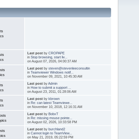
ts
ics
Last post
by
CROPAPE
sts
in
Stop browsing, start liv...
ics
on August 07, 2026, 04:00:37 AM
Last post
by
steven@stevenleeconsultin
sts
in
Teamviewer Windows notif...
ics
on November 09, 2021, 10:45:30 AM
Last post
by
Admin
ts
in
How to submit a support ...
ics
on August 23, 2011, 01:28:06 AM
Last post
by
kbrown
ts
in
Re: can latest Teamviewe...
ics
on November 10, 2018, 12:16:31 AM
Last post
by
BobxT
osts
in
Re: missing mouse pointe...
pics
on August 02, 2026, 10:33:58 PM
Last post
by
burchland2
sts
in
Cannot login to TeamView...
pics
on May 21, 2019, 05:22:59 PM