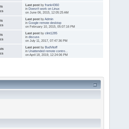
Last post
by
frank4360
ts
in
Doesn't work on Linux
ics
on June 06, 2015, 12:05:25 AM
Last post
by
Admin
ts
in
Google remote desktop
ics
on February 10, 2015, 05:07:16 PM
Last post
by
clint1285
ts
in
discuss
ics
on July 11, 2017, 07:47:36 PM
Last post
by
BudVitoff
sts
in
Unattended remote contro...
ics
on April 18, 2019, 12:24:06 PM