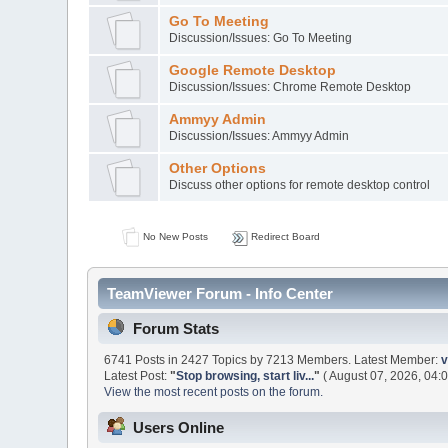
Go To Meeting
Discussion/Issues: Go To Meeting
Google Remote Desktop
Discussion/Issues: Chrome Remote Desktop
Ammyy Admin
Discussion/Issues: Ammyy Admin
Other Options
Discuss other options for remote desktop control
No New Posts
Redirect Board
TeamViewer Forum - Info Center
Forum Stats
6741 Posts in 2427 Topics by 7213 Members. Latest Member:
v
Latest Post:
"
Stop browsing, start liv...
"
( August 07, 2026, 04:
View the most recent posts on the forum.
Users Online