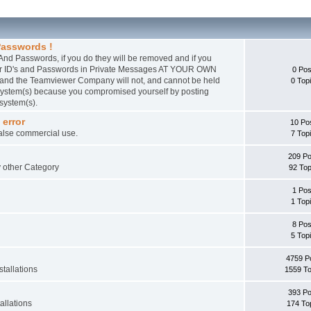
asswords !
nd Passwords, if you do they will be removed and if you
wer ID's and Passwords in Private Messages AT YOUR OWN
0 Pos
 and the Teamviewer Company will not, and cannot be held
0 Top
r system(s) because you compromised yourself by posting
 system(s).
 error
10 Po
false commercial use.
7 Top
209 Po
ny other Category
92 Top
1 Pos
1 Top
8 Pos
5 Top
4759 P
tallations
1559 To
393 Po
allations
174 To