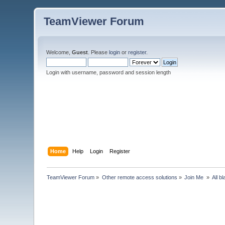
TeamViewer Forum
Welcome,
Guest
. Please
login
or
register
.
Login with username, password and session length
Home
Help
Login
Register
TeamViewer Forum
»
Other remote access solutions
»
Join Me 
»
All b