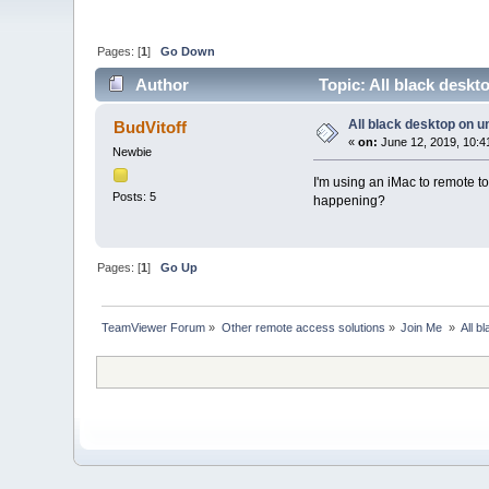
Pages: [
1
]
Go Down
Author
Topic: All black desk
All black desktop on 
BudVitoff
«
on:
June 12, 2019, 10:4
Newbie
I'm using an iMac to remote to
Posts: 5
happening?
Pages: [
1
]
Go Up
TeamViewer Forum
»
Other remote access solutions
»
Join Me 
»
All b