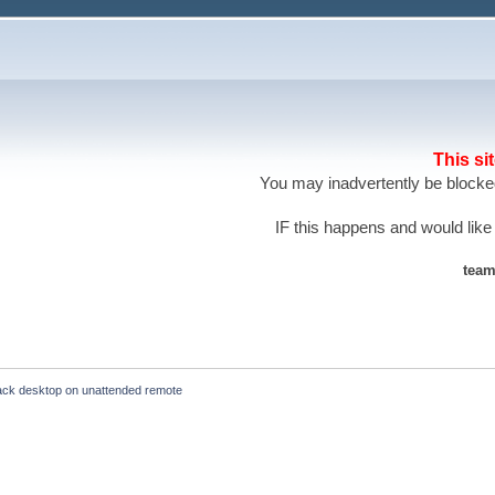
This si
You may inadvertently be blocked
IF this happens and would like
team
lack desktop on unattended remote