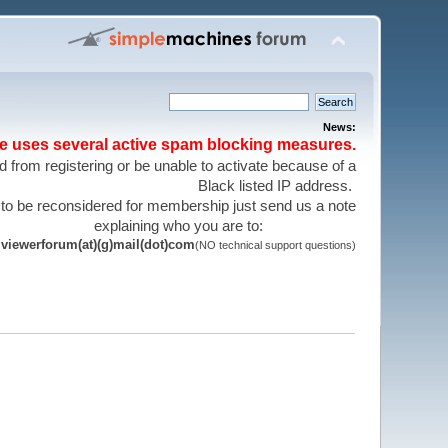
News:
te uses several active spam blocking measures.
 from registering or be unable to activate because of a
Black listed IP address.
 to be reconsidered for membership just send us a note
explaining who you are to:
viewerforum(at)(g)mail(dot)com
(NO technical support questions)