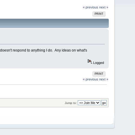
« previous
next »
PRINT
t doesn't respond to anything I do. Any ideas on what's
Logged
PRINT
« previous
next »
Jump to: