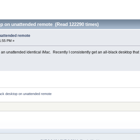
top on unattended remote (Read 122290 times)
unattended remote
1:55 PM »
 an unattended identical iMac. Recently I consistently get an all-black desktop tha
lack desktop on unattended remote