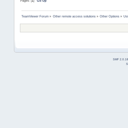
Pages: [
1
]
Go Up
TeamViewer Forum
»
Other remote access solutions
»
Other Options
»
Us
SMF 2.0.1
S