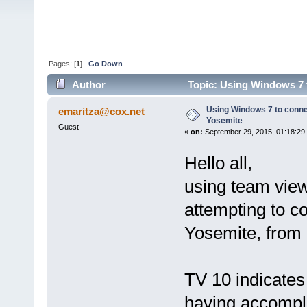
Pages: [
1
]
Go Down
Author
Topic: Using Windows 7 
Using Windows 7 to conn
emaritza@cox.net
Yosemite
Guest
«
on:
September 29, 2015, 01:18:29
Hello all,
using team view
attempting to 
Yosemite, from
TV 10 indicates 
having accompli