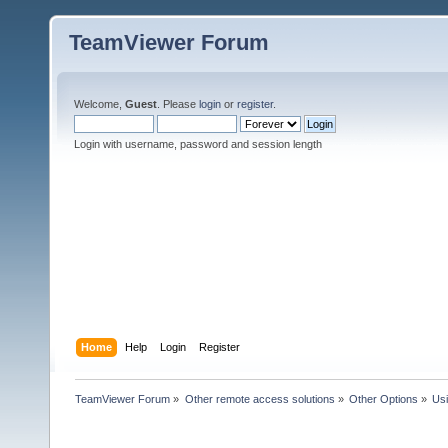
TeamViewer Forum
Welcome,
Guest
. Please
login
or
register
.
Login with username, password and session length
Home
Help
Login
Register
TeamViewer Forum
»
Other remote access solutions
»
Other Options
»
Us