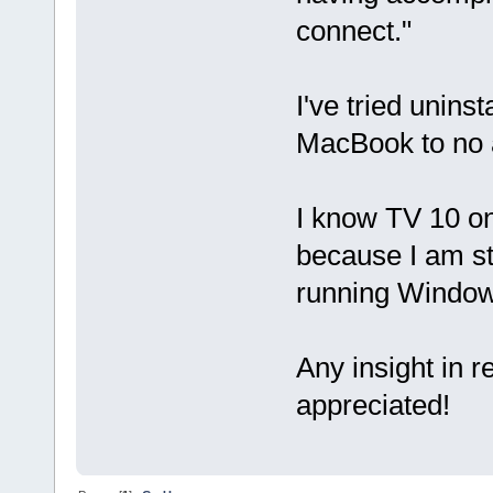
connect."
I've tried unins
MacBook to no a
I know TV 10 o
because I am st
running Window
Any insight in 
appreciated!