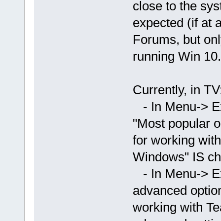
close to the sys
expected (if at 
Forums, but onl
running Win 10.
Currently, in TV
- In Menu-> Ex
"Most popular o
for working wit
Windows" IS ch
- In Menu-> E
advanced option
working with T