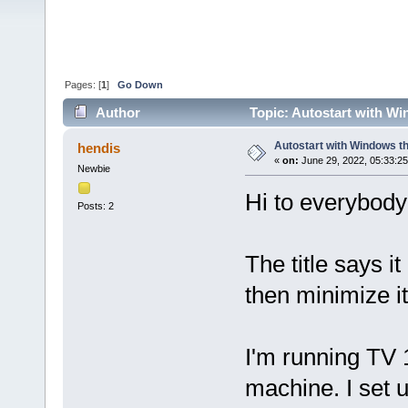
Pages: [
1
]
Go Down
Author
Topic: Autostart with Wi
Autostart with Windows th
hendis
«
on:
June 29, 2022, 05:33:2
Newbie
Hi to everybody 
Posts: 2
The title says it
then minimize it
I'm running TV 
machine. I set 