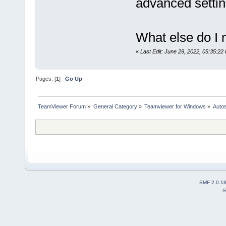
advanced settin
What else do I 
«
Last Edit: June 29, 2022, 05:35:22
Pages: [
1
]
Go Up
TeamViewer Forum
»
General Category
»
Teamviewer for Windows
»
Autos
SMF 2.0.1
S