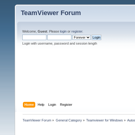
TeamViewer Forum
Welcome,
Guest
. Please
login
or
register
.
Login with username, password and session length
Home
Help
Login
Register
TeamViewer Forum
»
General Category
»
Teamviewer for Windows
»
Autos