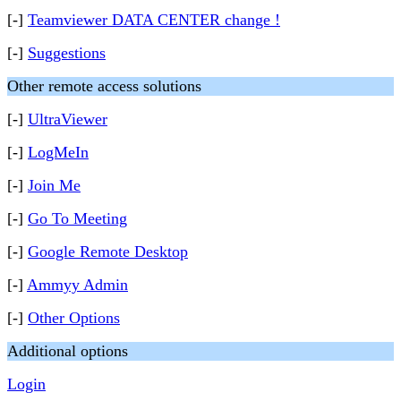
[-]
Teamviewer DATA CENTER change !
[-]
Suggestions
Other remote access solutions
[-]
UltraViewer
[-]
LogMeIn
[-]
Join Me
[-]
Go To Meeting
[-]
Google Remote Desktop
[-]
Ammyy Admin
[-]
Other Options
Additional options
Login