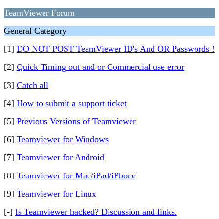
TeamViewer Forum
General Category
[1]
DO NOT POST TeamViewer ID's And OR Passwords !
[2]
Quick Timing out and or Commercial use error
[3]
Catch all
[4]
How to submit a support ticket
[5]
Previous Versions of Teamviewer
[6]
Teamviewer for Windows
[7]
Teamviewer for Android
[8]
Teamviewer for Mac/iPad/iPhone
[9]
Teamviewer for Linux
[-]
Is Teamviewer hacked? Discussion and links.