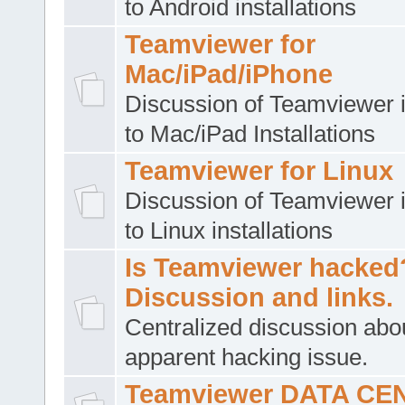
to Android installations
Teamviewer for
Mac/iPad/iPhone
Discussion of Teamviewer i
to Mac/iPad Installations
Teamviewer for Linux
Discussion of Teamviewer i
to Linux installations
Is Teamviewer hacked
Discussion and links.
Centralized discussion abo
apparent hacking issue.
Teamviewer DATA CE