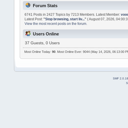
Forum Stats
6741 Posts in 2427 Topics by 7213 Members. Latest Member:
voo
Latest Post:
"
Stop browsing, start liv...
"
( August 07, 2026, 04:00:3
View the most recent posts on the forum.
Users Online
37 Guests, 0 Users
Most Online Today:
90
. Most Online Ever: 9044 (May 14, 2026, 06:13:00 
SMF 2.0.1
S