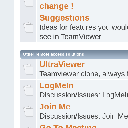
change !
Suggestions
Ideas for features you would
see in TeamViewer
Other remote access solutions
UltraViewer
Teamviewer clone, always 
LogMeIn
Discussion/Issues: LogMeI
Join Me
Discussion/Issues: Join Me
Go To Meeting