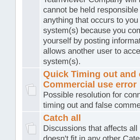
cannot be held responsible 
anything that occurs to you
system(s) because you co
yourself by posting informat
allows another user to acc
system(s).
Quick Timing out and 
Commercial use error
Possible resolution for con
timing out and false comme
Catch all
Discussions that affects all
doesn't fit in any other Cat