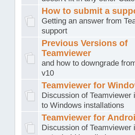
How to submit a suppo
Getting an answer from T
support
Previous Versions of
Teamviewer
and how to downgrade from
v10
Teamviewer for Wind
Discussion of Teamviewer i
to Windows installations
Teamviewer for Andro
Discussion of Teamviewer i