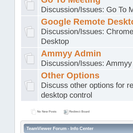
Discussion/Issues: Go To 
Google Remote Deskt
Discussion/Issues: Chrom
Desktop
Ammyy Admin
Discussion/Issues: Ammyy
Other Options
Discuss other options for 
desktop control
No New Posts
Redirect Board
TeamViewer Forum - Info Center