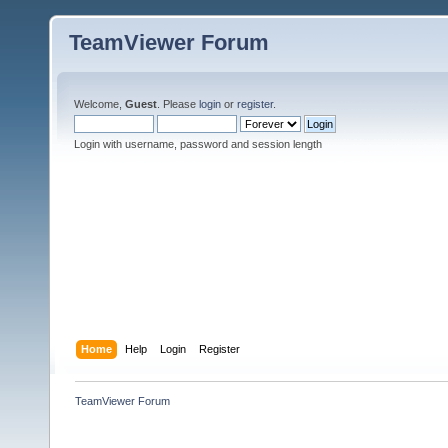
TeamViewer Forum
Welcome,
Guest
. Please
login
or
register
.
Login with username, password and session length
Home
Help
Login
Register
TeamViewer Forum