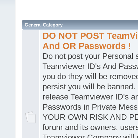
General Category
DO NOT POST TeamVie
And OR Passwords !
Do not post your Personal
Teamviewer ID's And Passw
you do they will be removed
persist you will be banned.
release Teamviewer ID's a
Passwords in Private Mes
YOUR OWN RISK AND PER
forum and its owners, user
Teamviewer Company will n