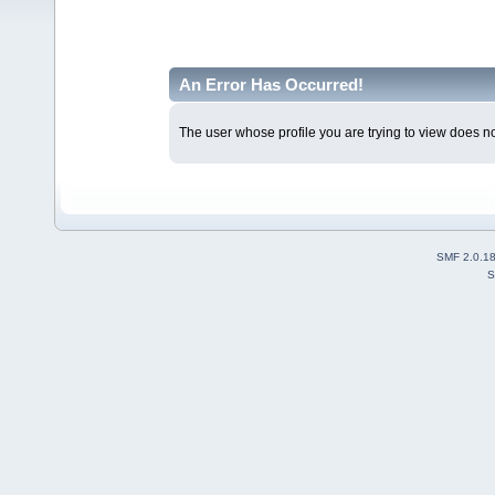
An Error Has Occurred!
The user whose profile you are trying to view does not
SMF 2.0.1
S