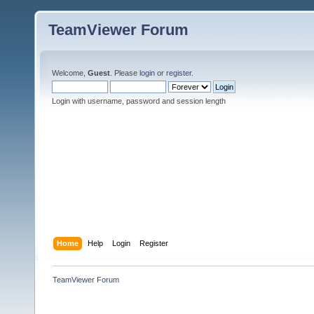
TeamViewer Forum
Welcome,
Guest
. Please
login
or
register
.
Login with username, password and session length
Home
Help
Login
Register
TeamViewer Forum