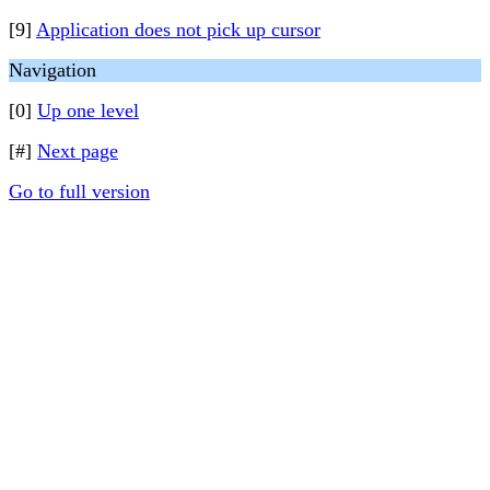
[9]
Application does not pick up cursor
Navigation
[0]
Up one level
[#]
Next page
Go to full version