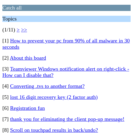
Catch all
Topics
(1/11)
>
>>
[1]
How to prevent your pc from 90% of all malware in 30
seconds
[2]
About this board
[3]
Teamviewer Windows notification alert on right-click -
How can I disable that?
[4]
Converting .tvs to another format?
[5]
lost 16 digit recovery key (2 factor auth)
[6]
Registration fun
[7]
thank you for eliminating the client pop-up message!
[8]
Scroll on touchpad results in back/undo?