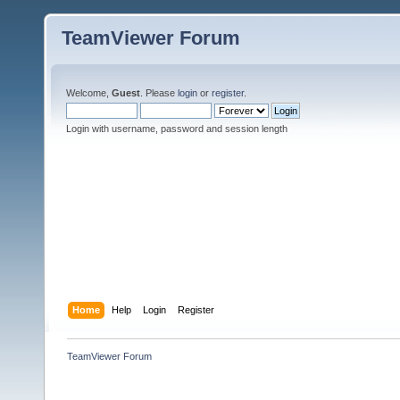
TeamViewer Forum
Welcome,
Guest
. Please
login
or
register
.
Login with username, password and session length
Home
Help
Login
Register
TeamViewer Forum