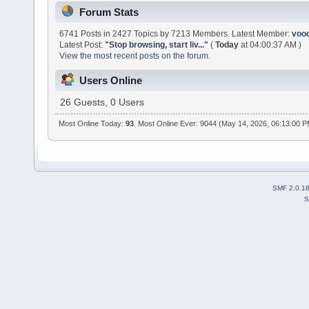
Forum Stats
6741 Posts in 2427 Topics by 7213 Members. Latest Member:
voo
Latest Post:
"
Stop browsing, start liv...
"
(
Today
at 04:00:37 AM )
View the most recent posts on the forum.
Users Online
26 Guests, 0 Users
Most Online Today:
93
. Most Online Ever: 9044 (May 14, 2026, 06:13:00 
SMF 2.0.1
S