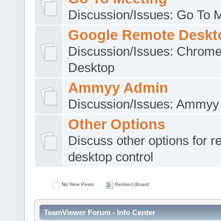
Discussion/Issues: Go To 
Google Remote Deskt
Discussion/Issues: Chrom
Desktop
Ammyy Admin
Discussion/Issues: Ammyy
Other Options
Discuss other options for 
desktop control
No New Posts
Redirect Board
TeamViewer Forum - Info Center