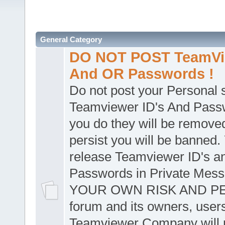
General Category
DO NOT POST TeamVie
And OR Passwords !
Do not post your Personal
Teamviewer ID's And Passw
you do they will be removed
persist you will be banned.
release Teamviewer ID's a
Passwords in Private Mes
YOUR OWN RISK AND PER
forum and its owners, user
Teamviewer Company will n