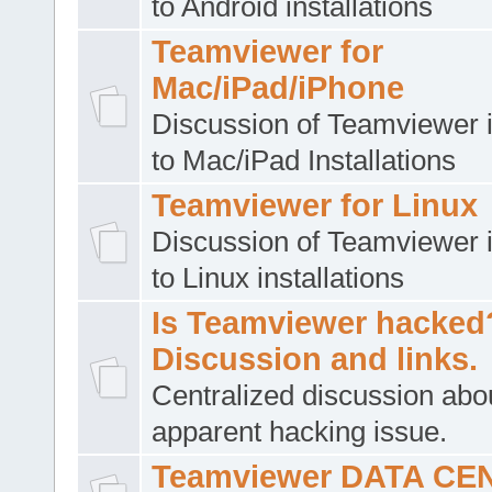
to Android installations
Teamviewer for
Mac/iPad/iPhone
Discussion of Teamviewer i
to Mac/iPad Installations
Teamviewer for Linux
Discussion of Teamviewer i
to Linux installations
Is Teamviewer hacked
Discussion and links.
Centralized discussion abo
apparent hacking issue.
Teamviewer DATA CE