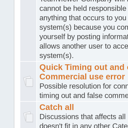
cannot be held responsible 
anything that occurs to you
system(s) because you co
yourself by posting informat
allows another user to acc
system(s).
Quick Timing out and 
Commercial use error
Possible resolution for con
timing out and false comme
Catch all
Discussions that affects all
doesn't fit in any other Cat