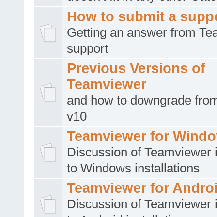
How to submit a suppo
Getting an answer from T
support
Previous Versions of
Teamviewer
and how to downgrade from
v10
Teamviewer for Wind
Discussion of Teamviewer i
to Windows installations
Teamviewer for Andro
Discussion of Teamviewer i