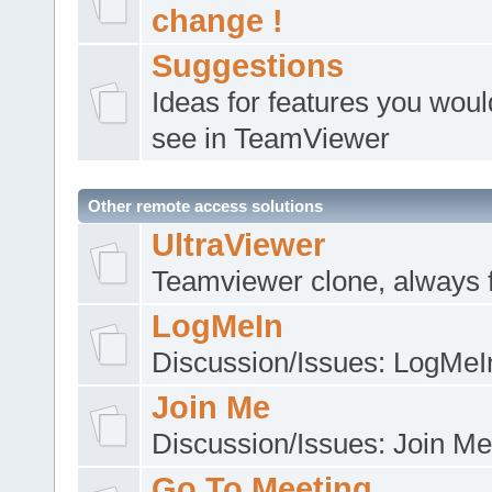
change !
Suggestions
Ideas for features you would
see in TeamViewer
Other remote access solutions
UltraViewer
Teamviewer clone, always 
LogMeIn
Discussion/Issues: LogMeI
Join Me
Discussion/Issues: Join Me
Go To Meeting