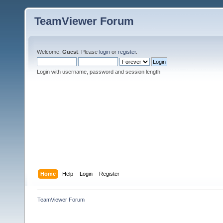
TeamViewer Forum
Welcome,
Guest
. Please
login
or
register
.
Login with username, password and session length
Home
Help
Login
Register
TeamViewer Forum