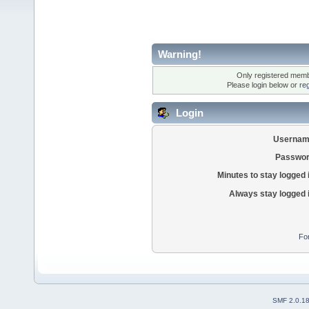
Warning!
Only registered membe
Please login below or
re
Login
Usernam
Passwor
Minutes to stay logged 
Always stay logged 
Fo
SMF 2.0.1