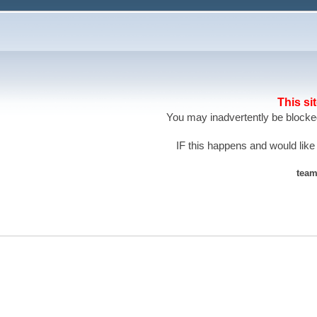
This si
You may inadvertently be blocked
IF this happens and would like
team