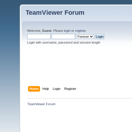
TeamViewer Forum
Welcome,
Guest
. Please
login
or
register
.
Login with username, password and session length
Home
Help
Login
Register
TeamViewer Forum