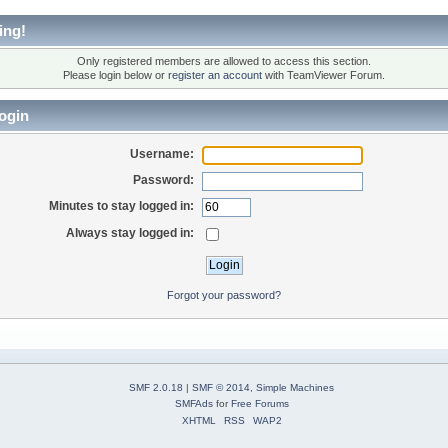
ing!
Only registered members are allowed to access this section.
Please login below or
register an account
with TeamViewer Forum.
ogin
Username:
Password:
Minutes to stay logged in:
Always stay logged in:
Forgot your password?
SMF 2.0.18
|
SMF © 2014
,
Simple Machines
SMFAds
for
Free Forums
XHTML
RSS
WAP2