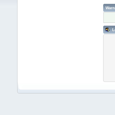
Warn
L