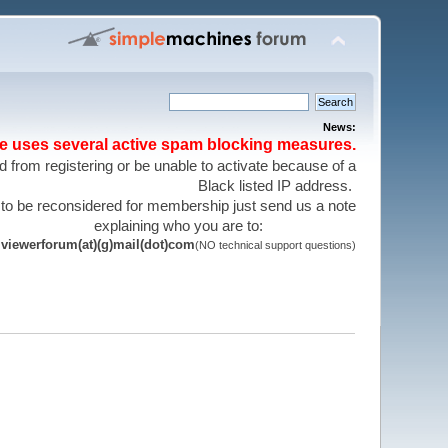
News:
te uses several active spam blocking measures.
 from registering or be unable to activate because of a
Black listed IP address.
 to be reconsidered for membership just send us a note
explaining who you are to:
viewerforum(at)(g)mail(dot)com
(NO technical support questions)