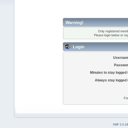
Warning!
Only registered membe
Please login below or
re
Login
Usernam
Passwor
Minutes to stay logged 
Always stay logged 
Fo
SMF 2.0.1