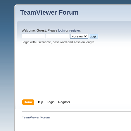
TeamViewer Forum
Welcome,
Guest
. Please
login
or
register
.
Login with username, password and session length
Home
Help
Login
Register
TeamViewer Forum