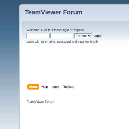
TeamViewer Forum
Welcome,
Guest
. Please
login
or
register
.
Login with username, password and session length
Home
Help
Login
Register
TeamViewer Forum