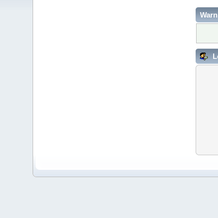
Warn
L