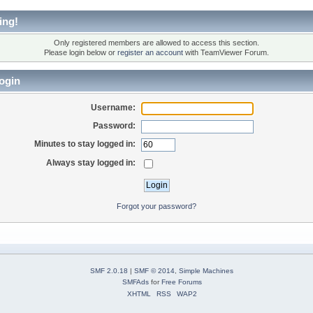
ing!
Only registered members are allowed to access this section.
Please login below or
register an account
with TeamViewer Forum.
ogin
Username:
Password:
Minutes to stay logged in:
Always stay logged in:
Forgot your password?
SMF 2.0.18
|
SMF © 2014
,
Simple Machines
SMFAds
for
Free Forums
XHTML
RSS
WAP2