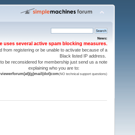
News:
te uses several active spam blocking measures.
 from registering or be unable to activate because of a
Black listed IP address.
 to be reconsidered for membership just send us a note
explaining who you are to:
viewerforum(at)(g)mail(dot)com
(NO technical support questions)