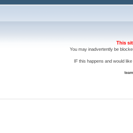
This si
You may inadvertently be blocked
IF this happens and would like
team