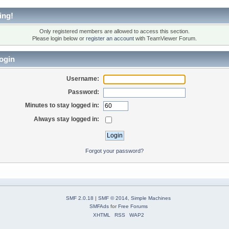
ing!
Only registered members are allowed to access this section.
Please login below or
register an account
with TeamViewer Forum.
ogin
Username:
Password:
Minutes to stay logged in:
Always stay logged in:
Forgot your password?
SMF 2.0.18
|
SMF © 2014
,
Simple Machines
SMFAds
for
Free Forums
XHTML
RSS
WAP2