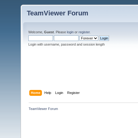
TeamViewer Forum
Welcome,
Guest
. Please
login
or
register
.
Login with username, password and session length
Home
Help
Login
Register
TeamViewer Forum