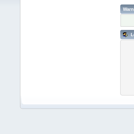
Warn
L