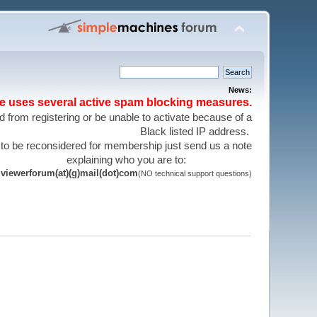
News:
te uses several active spam blocking measures.
 from registering or be unable to activate because of a
Black listed IP address.
 to be reconsidered for membership just send us a note
explaining who you are to:
viewerforum(at)(g)mail(dot)com
(NO technical support questions)