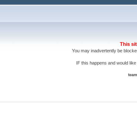
This si
You may inadvertently be blocked
IF this happens and would like
team