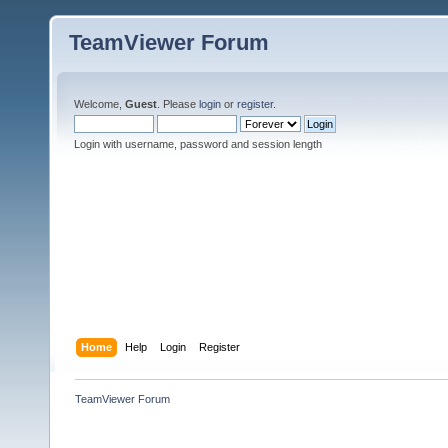
TeamViewer Forum
Welcome,
Guest
. Please
login
or
register
.
Login with username, password and session length
Home
Help
Login
Register
TeamViewer Forum