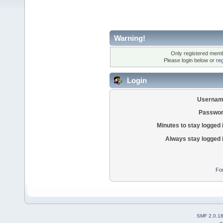
Warning!
Only registered membe
Please login below or
re
Login
Usernam
Passwor
Minutes to stay logged 
Always stay logged 
Fo
SMF 2.0.1