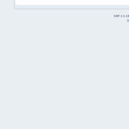
SMF 2.0.1
S