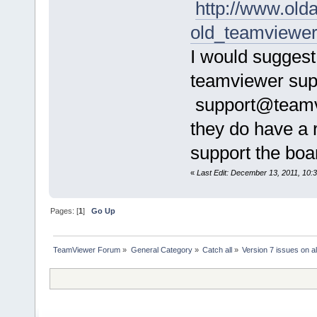
http://www.ol
old_teamviewe
I would suggest
teamviewer supp
support@teamvi
they do have a 
support the board
«
Last Edit: December 13, 2011, 10
Pages: [
1
]
Go Up
TeamViewer Forum
»
General Category
»
Catch all
»
Version 7 issues on al