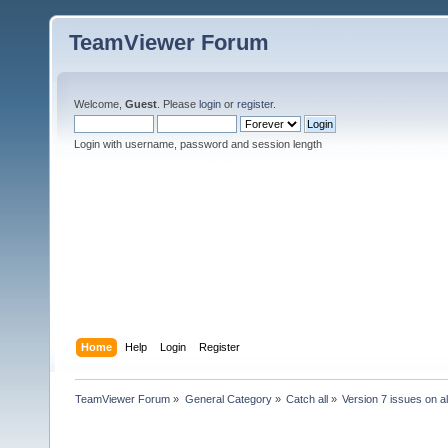
TeamViewer Forum
Welcome,
Guest
. Please
login
or
register
.
Login with username, password and session length
Home
Help
Login
Register
TeamViewer Forum
»
General Category
»
Catch all
»
Version 7 issues on al