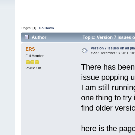
Pages: [
1
]
Go Down
Author
Topic: Version 7 issues o
Version 7 issues on all pl
ERS
«
on:
December 13, 2011, 10:
Full Member
There has been
Posts: 118
issue popping up
I am still runni
one thing to try
find older versi
here is the pag