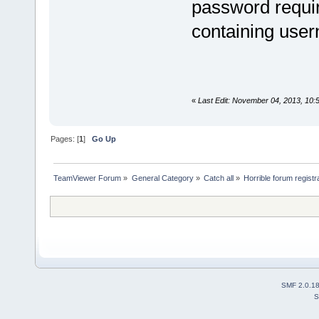
password requir
containing use
«
Last Edit: November 04, 2013, 10:
Pages: [
1
]
Go Up
TeamViewer Forum
»
General Category
»
Catch all
»
Horrible forum registr
SMF 2.0.1
S