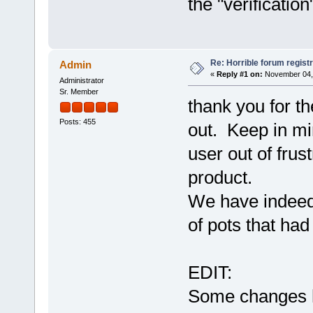
the "verificatio
Re: Horrible forum registr
Admin
«
Reply #1 on:
November 04, 
Administrator
Sr. Member
thank you for th
Posts: 455
out. Keep in mi
user out of frust
product.
We have indeed 
of pots that ha
EDIT:
Some changes h