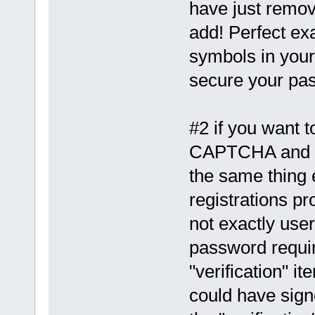
have just remov
add! Perfect ex
symbols in your
secure your pas
#2 if you want 
CAPTCHA and qu
the same thing 
registrations p
not exactly user
password requir
"verification" i
could have sig