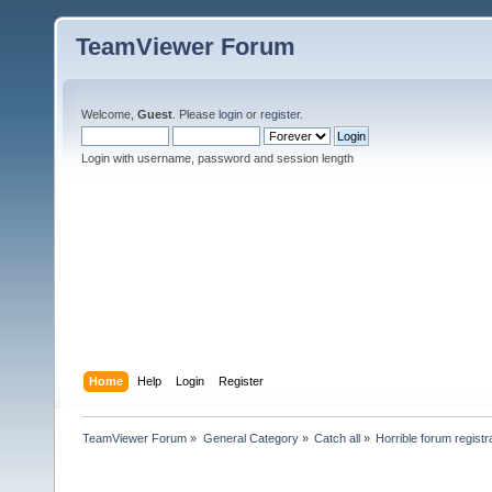
TeamViewer Forum
Welcome,
Guest
. Please
login
or
register
.
Login with username, password and session length
Home
Help
Login
Register
TeamViewer Forum
»
General Category
»
Catch all
»
Horrible forum registr