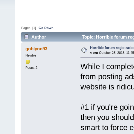
Pages: [
1
]
Go Down
Author
Topic: Horrible forum re
Horrible forum registratio
goblynn93
«
on:
October 25, 2013, 11:4
Newbie
While I complet
Posts: 2
from posting ads
website is ridic
#1 if you're goi
then you should 
smart to force 