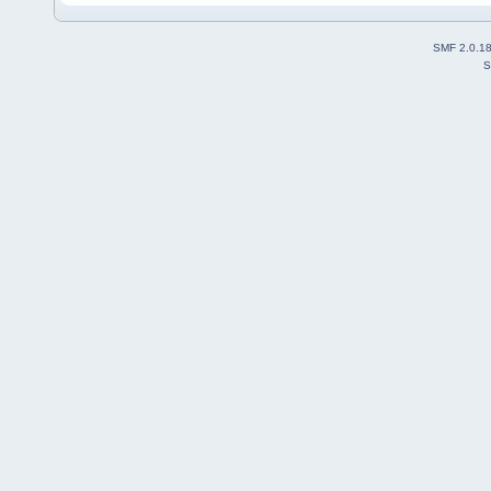
SMF 2.0.1
S