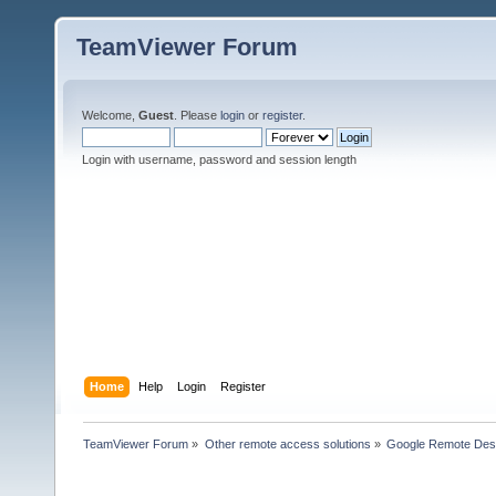
TeamViewer Forum
Welcome,
Guest
. Please
login
or
register
.
Login with username, password and session length
Home
Help
Login
Register
TeamViewer Forum
»
Other remote access solutions
»
Google Remote Des