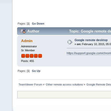
Pages: [
1
]
Go Down
Author
Topic: Google remote d
Google remote desktop
Admin
«
on:
February 10, 2015, 05:
Administrator
Sr. Member
https://support.google.com/chr
Posts: 455
Pages: [
1
]
Go Up
TeamViewer Forum
»
Other remote access solutions
»
Google Remote Des