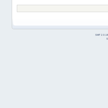
SMF 2.0.1
S