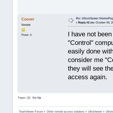
Re: UltraViewer HomePa
Coover
«
Reply #2 on:
October 09, 2
Newbie
I have not been 
Posts: 4
"Control" compu
easily done wit
consider me "Co
they will see th
access again.
Pages: [
1
]
Go Up
TeamViewer Forum
»
Other remote access solutions
»
UltraViewer
»
Ultra