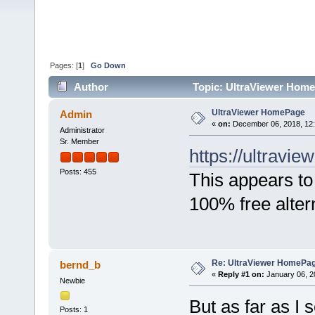
Pages: [
1
]
Go Down
Author
Topic: UltraViewer Home
UltraViewer HomePage
Admin
«
on:
December 06, 2018, 12
Administrator
Sr. Member
https://ultraview
Posts: 455
This appears to
100% free alter
Re: UltraViewer HomePa
bernd_b
«
Reply #1 on:
January 06, 2
Newbie
But as far as I
Posts: 1