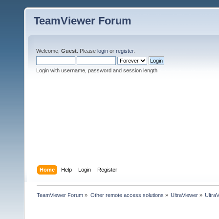
TeamViewer Forum
Welcome,
Guest
. Please
login
or
register
.
Login with username, password and session length
Home
Help
Login
Register
TeamViewer Forum
»
Other remote access solutions
»
UltraViewer
»
Ultra