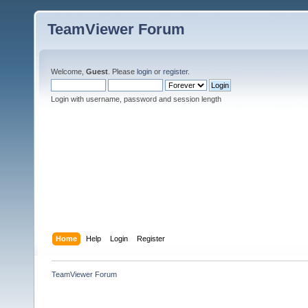
TeamViewer Forum
Welcome,
Guest
. Please
login
or
register
.
Login with username, password and session length
Home
Help
Login
Register
TeamViewer Forum