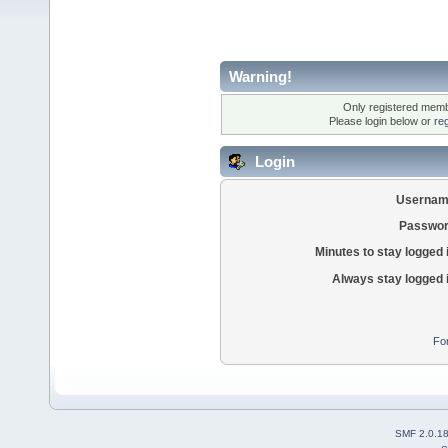
Warning!
Only registered membe
Please login below or
re
Login
Usernam
Passwor
Minutes to stay logged 
Always stay logged 
Fo
SMF 2.0.1