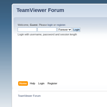
TeamViewer Forum
Welcome,
Guest
. Please
login
or
register
.
Login with username, password and session length
Home
Help
Login
Register
TeamViewer Forum