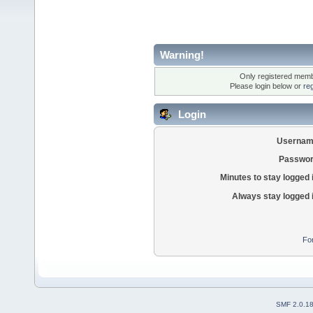
Warning!
Only registered membe
Please login below or
re
Login
Usernam
Passwor
Minutes to stay logged 
Always stay logged 
Fo
SMF 2.0.1