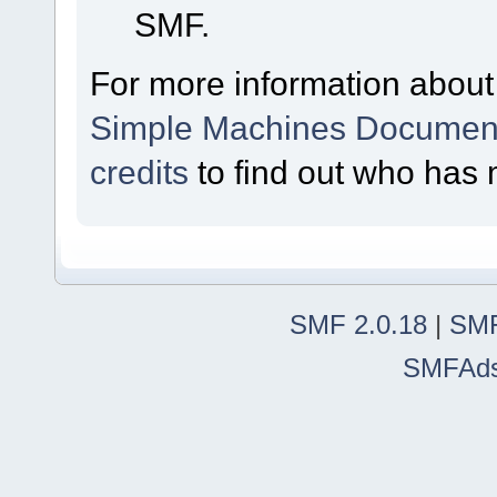
SMF.
For more information about
Simple Machines Document
credits
to find out who has 
SMF 2.0.18
|
SMF
SMFAd