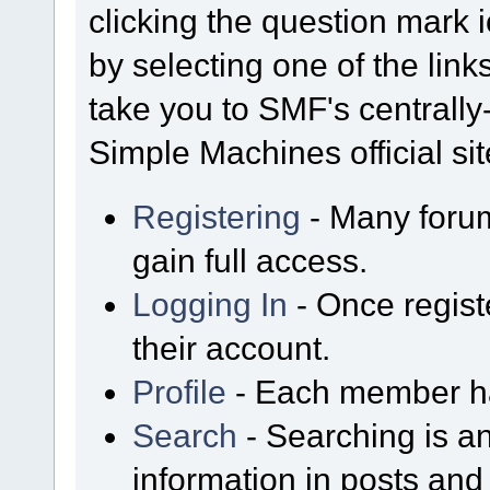
clicking the question mark i
by selecting one of the link
take you to SMF's centrall
Simple Machines official sit
Registering
- Many forum
gain full access.
Logging In
- Once regist
their account.
Profile
- Each member has
Search
- Searching is an
information in posts and 