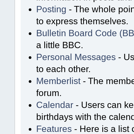
Posting
- The whole poin
to express themselves.
Bulletin Board Code (B
a little BBC.
Personal Messages
- Us
to each other.
Memberlist
- The member
forum.
Calendar
- Users can kee
birthdays with the calen
Features
- Here is a list