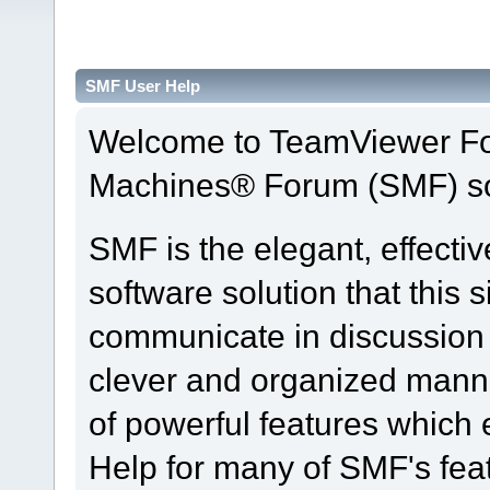
SMF User Help
Welcome to TeamViewer Fo
Machines® Forum (SMF) so
SMF is the elegant, effecti
software solution that this s
communicate in discussion t
clever and organized manne
of powerful features which
Help for many of SMF's fea