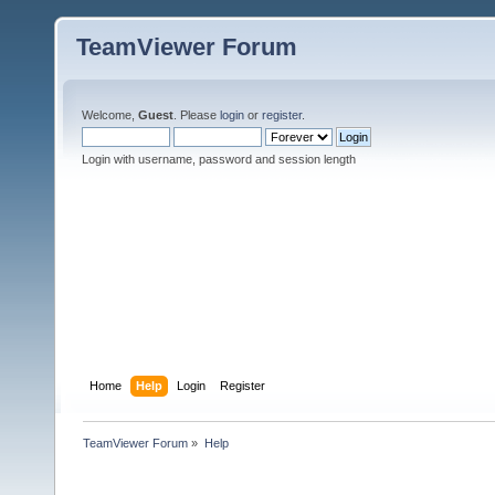
TeamViewer Forum
Welcome,
Guest
. Please
login
or
register
.
Login with username, password and session length
Home
Help
Login
Register
TeamViewer Forum
»
Help