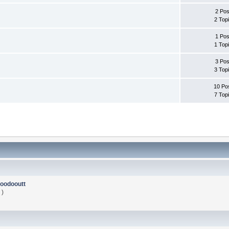
2 Pos
2 Top
1 Pos
1 Top
3 Pos
3 Top
10 Po
7 Top
oodooutt
 )