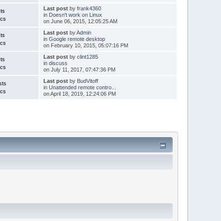
Last post
by
frank4360
ts
in
Doesn't work on Linux
ics
on June 06, 2015, 12:05:25 AM
Last post
by
Admin
ts
in
Google remote desktop
ics
on February 10, 2015, 05:07:16 PM
Last post
by
clint1285
ts
in
discuss
ics
on July 11, 2017, 07:47:36 PM
Last post
by
BudVitoff
sts
in
Unattended remote contro...
ics
on April 18, 2019, 12:24:06 PM