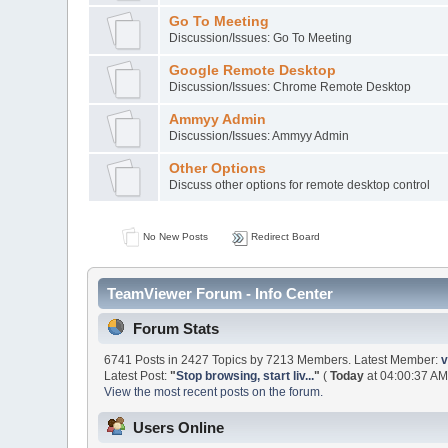
Go To Meeting
Discussion/Issues: Go To Meeting
Google Remote Desktop
Discussion/Issues: Chrome Remote Desktop
Ammyy Admin
Discussion/Issues: Ammyy Admin
Other Options
Discuss other options for remote desktop control
No New Posts
Redirect Board
TeamViewer Forum - Info Center
Forum Stats
6741 Posts in 2427 Topics by 7213 Members. Latest Member:
v
Latest Post:
"
Stop browsing, start liv...
"
(
Today
at 04:00:37 AM
View the most recent posts on the forum.
Users Online