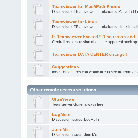
Teamviewer for Mac/iPad/iPhone
Discussion of Teamviewer in relation to Mac/iPad In
Teamviewer for Linux
Discussion of Teamviewer in relation to Linux instal
Is Teamviewer hacked? Discussion and l
Centralized discussion about the apparent hacking 
Teamviewer DATA CENTER change !
Suggestions
Ideas for features you would like to see in TeamVie
Other remote access solutions
UltraViewer
Teamviewer clone, always free
LogMeIn
Discussion/Issues: LogMeIn
Join Me
Discussion/Issues: Join Me