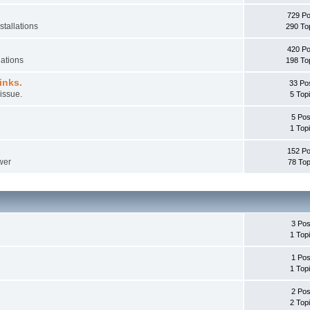
729 Po
stallations
290 To
420 Po
lations
198 To
inks.
33 Po
issue.
5 Top
5 Pos
1 Top
152 Po
wer
78 Top
3 Pos
1 Top
1 Pos
1 Top
2 Pos
2 Top