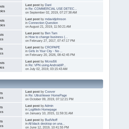
Last post
by
Danl
sts
in
Re: COMMERCIAL USE DETEC...
pics
on September 02, 2019, 07:27:38 AM
Last post
by
mdavidjohnson
sts
in
Connection Question
pics
on August 21, 2019, 11:50:21 AM
Last post
by
Ben Tam
sts
in
How to change business (...
ics
on February 27, 2017, 07:47:17 PM
Last post
by
CROPAPE
ts
in
Girls In Your City - No ...
ics
on February 20, 2026, 08:42:45 PM
Last post
by
Mcnsi56
sts
in
Re: VPN using Android/iP...
ics
on July 02, 2019, 03:15:43 AM
Last post
by
Coover
ts
in
Re: UltraViewer HomePage
ics
on October 09, 2019, 07:12:21 PM
Last post
by
Admin
ts
in
LogMeIn Homepage
ics
on January 10, 2015, 11:59:31 AM
Last post
by
BudVitoff
ts
in
All black desktop on una...
ics
on June 12, 2019, 10:41:55 PM