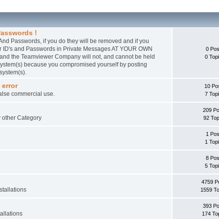
asswords !
nd Passwords, if you do they will be removed and if you
wer ID's and Passwords in Private Messages AT YOUR OWN
0 Pos
 and the Teamviewer Company will not, and cannot be held
0 Top
r system(s) because you compromised yourself by posting
 system(s).
 error
10 Po
false commercial use.
7 Top
209 Po
ny other Category
92 Top
1 Pos
1 Top
8 Pos
5 Top
4759 P
tallations
1559 To
393 Po
allations
174 To