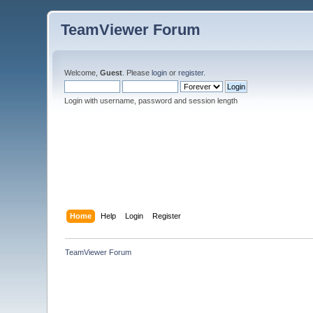
TeamViewer Forum
Welcome,
Guest
. Please
login
or
register
.
Login with username, password and session length
Home
Help
Login
Register
TeamViewer Forum