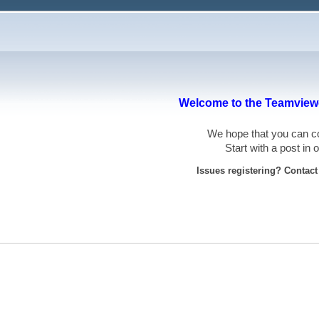
Welcome to the Teamviewe
We hope that you can
Start with a post in
Issues registering? Contac