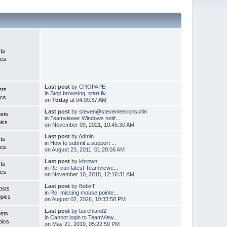
ts
ics
Last post
by
CROPAPE
sts
in
Stop browsing, start liv...
ics
on
Today
at 04:00:37 AM
Last post
by
steven@stevenleeconsultin
sts
in
Teamviewer Windows notif...
ics
on November 09, 2021, 10:45:30 AM
Last post
by
Admin
ts
in
How to submit a support ...
ics
on August 23, 2011, 01:28:06 AM
Last post
by
kbrown
ts
in
Re: can latest Teamviewe...
ics
on November 10, 2018, 12:16:31 AM
Last post
by
BobxT
osts
in
Re: missing mouse pointe...
pics
on August 02, 2026, 10:33:58 PM
Last post
by
burchland2
sts
in
Cannot login to TeamView...
pics
on May 21, 2019, 05:22:59 PM