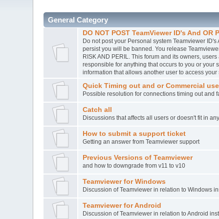
General Category
DO NOT POST TeamViewer ID's And OR P
Do not post your Personal system Teamviewer ID's A
persist you will be banned. You release Teamvie
RISK AND PERIL. This forum and its owners, users
responsible for anything that occurs to you or you
information that allows another user to access your
Quick Timing out and or Commercial use
Possible resolution for connections timing out and 
Catch all
Discussions that affects all users or doesn't fit in a
How to submit a support ticket
Getting an answer from Teamviewer support
Previous Versions of Teamviewer
and how to downgrade from v11 to v10
Teamviewer for Windows
Discussion of Teamviewer in relation to Windows ins
Teamviewer for Android
Discussion of Teamviewer in relation to Android inst