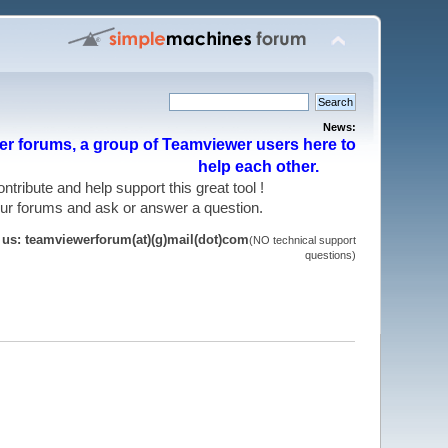
News:
r forums, a group of Teamviewer users here to
help each other.
 contribute and help support this great tool !
 our forums and ask or answer a question.
t us: teamviewerforum(at)(g)mail(dot)com
(NO technical support
questions)