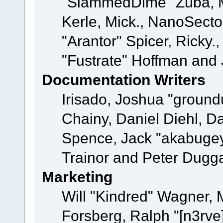
"SlammedDime" Zuba, M
Kerle, Mick., NanoSecto
"Arantor" Spicer, Ricky.
"Fustrate" Hoffman and 
Documentation Writers
Irisado, Joshua "ground
Chainy, Daniel Diehl, D
Spence, Jack "akabugey
Trainor and Peter Dugg
Marketing
Will "Kindred" Wagner,
Forsberg, Ralph "[n3rve