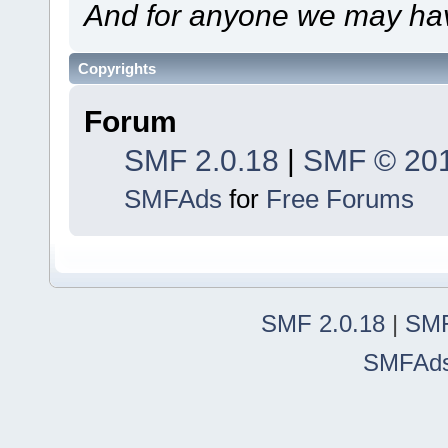
And for anyone we may hav
Copyrights
Forum
SMF 2.0.18
|
SMF © 20
SMFAds
for
Free Forums
SMF 2.0.18
|
SMF
SMFAd