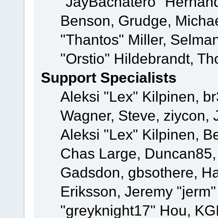
"JayBachatero" Hernand
Benson, Grudge, Micha
"Thantos" Miller, Selma
"Orstio" Hildebrandt, Th
Support Specialists
Aleksi "Lex" Kilpinen, b
Wagner, Steve, ziycon, 
Aleksi "Lex" Kilpinen, B
Chas Large, Duncan85, E
Gadsdon, gbsothere, Ha
Eriksson, Jeremy "jerm"
"greyknight17" Hou, KGIII