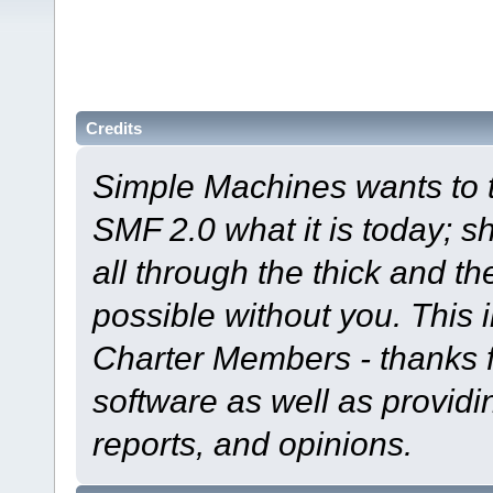
Credits
Simple Machines wants to
SMF 2.0 what it is today; s
all through the thick and th
possible without you. This 
Charter Members - thanks fo
software as well as provid
reports, and opinions.