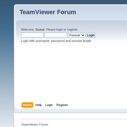
TeamViewer Forum
Welcome,
Guest
. Please
login
or
register
.
Login with username, password and session length
Home
Help
Login
Register
TeamViewer Forum