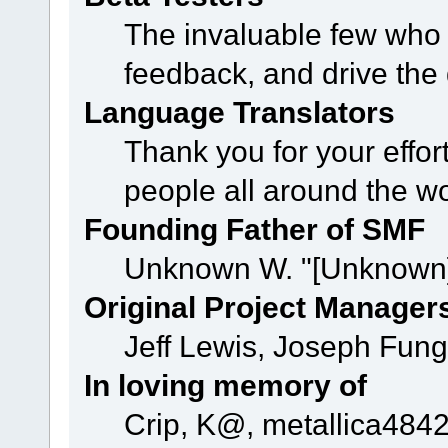
The invaluable few who t
feedback, and drive the 
Language Translators
Thank you for your effor
people all around the w
Founding Father of SMF
Unknown W. "[Unknown]
Original Project Manager
Jeff Lewis, Joseph Fun
In loving memory of
Crip, K@, metallica484