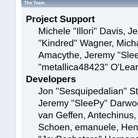
The Team
Project Support
Michele "Illori" Davis, J
"Kindred" Wagner, Mich
Amacythe, Jeremy "Sle
"metallica48423" O'Lea
Developers
Jon "Sesquipedalian" St
Jeremy "SleePy" Darwo
van Geffen, Antechinus, 
Schoen, emanuele, Hend