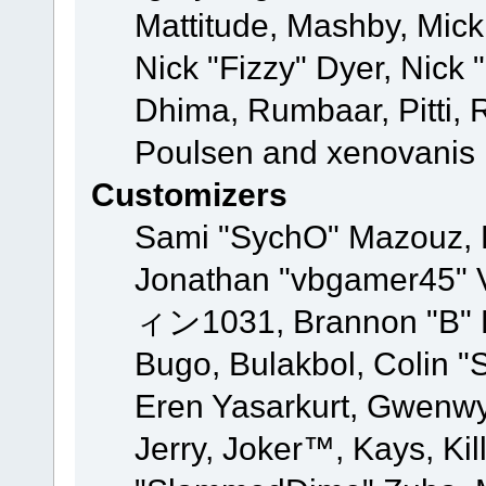
Mattitude, Mashby, Mick G
Nick "Fizzy" Dyer, Nick 
Dhima, Rumbaar, Pitti,
Poulsen and xenovanis
Customizers
Sami "SychO" Mazouz, 
Jonathan "vbgamer45" V
ィン1031, Brannon "B" Ha
Bugo, Bulakbol, Colin "
Eren Yasarkurt, Gwenwy
Jerry, Joker™, Kays, Kil