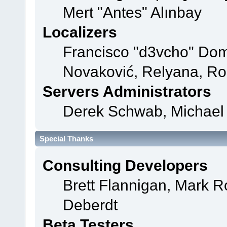
Mert "Antes" Alınbay
Localizers
Francisco "d3vcho" Dom
Novaković, Relyana, Ro
Servers Administrators
Derek Schwab, Michael 
Special Thanks
Consulting Developers
Brett Flannigan, Mark 
Deberdt
Beta Testers