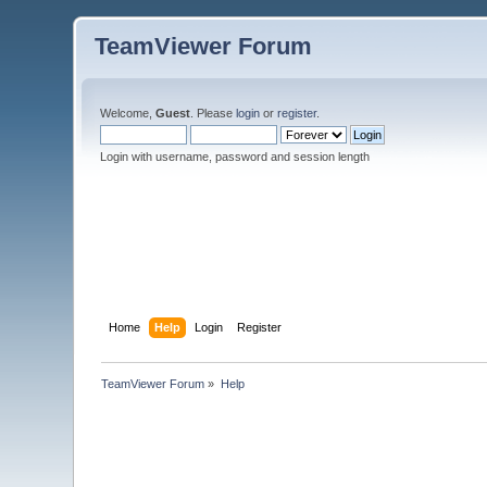
TeamViewer Forum
Welcome,
Guest
. Please
login
or
register
.
Login with username, password and session length
Home
Help
Login
Register
TeamViewer Forum
»
Help