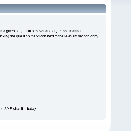
s on a given subject in a clever and organized manner.
cking the question mark icon next to the relevant section or by
e SMF what it is today.