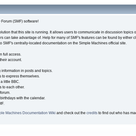
Forum (SMF) software!
olution that this site is running. It allows users to communicate in discussion topic
s can take advantage of. Help for many of SMF's features can be found by either cli
 to SMF's centrally-located documentation on the Simple Machines official site.
n full access.
their account.
g information in posts and topics.
s to express themselves.
a little BBC.
 to each other.
forum.
birthdays with the calendar.
MF.
ple Machines Documentation Wiki
and check out the
credits
to find out who has mad