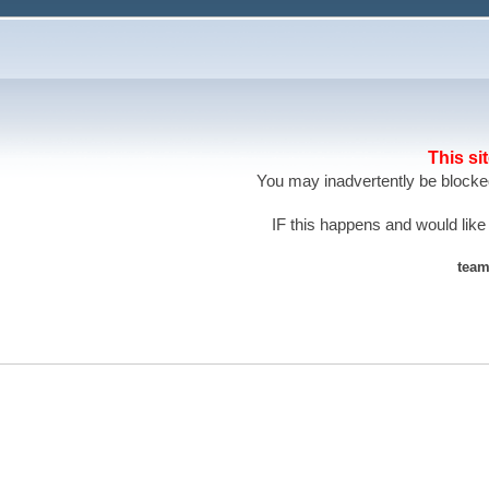
This si
You may inadvertently be blocked
IF this happens and would like
team