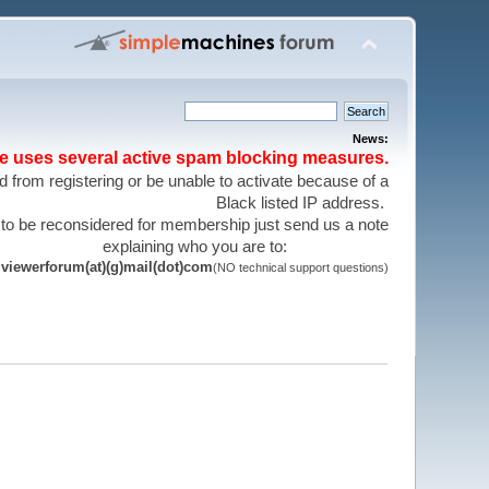
News:
te uses several active spam blocking measures.
 from registering or be unable to activate because of a
Black listed IP address.
 to be reconsidered for membership just send us a note
explaining who you are to:
viewerforum(at)(g)mail(dot)com
(NO technical support questions)