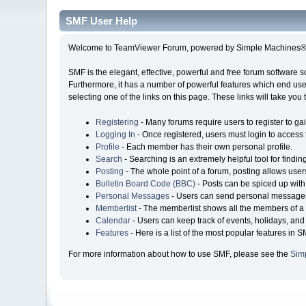
SMF User Help
Welcome to TeamViewer Forum, powered by Simple Machines® 
SMF is the elegant, effective, powerful and free forum software s
Furthermore, it has a number of powerful features which end user
selecting one of the links on this page. These links will take you
Registering
- Many forums require users to register to gai
Logging In
- Once registered, users must login to access 
Profile
- Each member has their own personal profile.
Search
- Searching is an extremely helpful tool for findin
Posting
- The whole point of a forum, posting allows user
Bulletin Board Code (BBC)
- Posts can be spiced up with 
Personal Messages
- Users can send personal messages
Memberlist
- The memberlist shows all the members of a 
Calendar
- Users can keep track of events, holidays, and 
Features
- Here is a list of the most popular features in S
For more information about how to use SMF, please see the
Sim