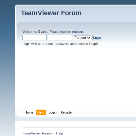
TeamViewer Forum
Welcome,
Guest
. Please
login
or
register
.
Login with username, password and session length
Home
Help
Login
Register
TeamViewer Forum
»
Help