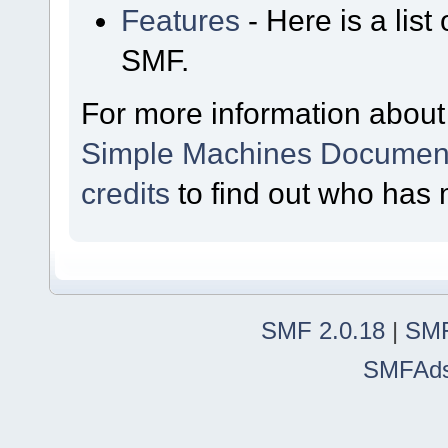
Features
- Here is a list
SMF.
For more information about
Simple Machines Document
credits
to find out who has 
SMF 2.0.18
|
SMF
SMFAd