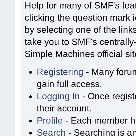
Help for many of SMF's fea
clicking the question mark i
by selecting one of the link
take you to SMF's centrall
Simple Machines official sit
Registering
- Many forum
gain full access.
Logging In
- Once regist
their account.
Profile
- Each member has
Search
- Searching is an