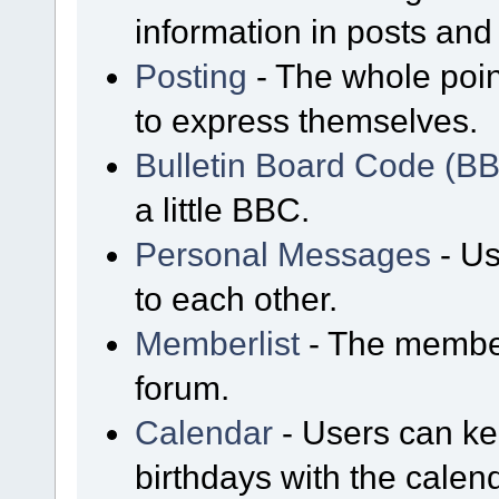
information in posts and 
Posting
- The whole poin
to express themselves.
Bulletin Board Code (B
a little BBC.
Personal Messages
- Us
to each other.
Memberlist
- The member
forum.
Calendar
- Users can kee
birthdays with the calen