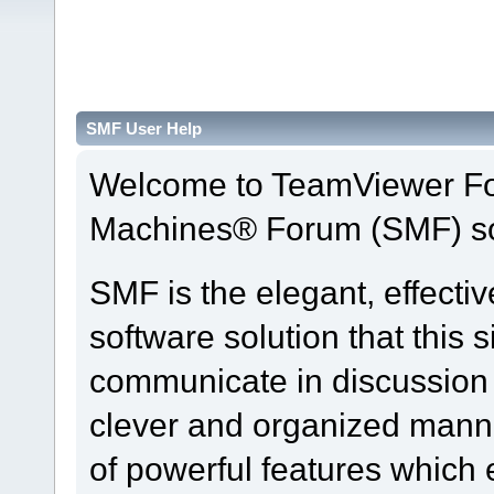
SMF User Help
Welcome to TeamViewer Fo
Machines® Forum (SMF) so
SMF is the elegant, effecti
software solution that this s
communicate in discussion t
clever and organized manne
of powerful features which