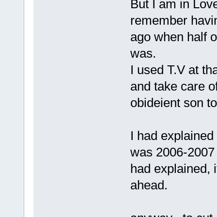
But I am in Lov
remember having
ago when half o
was.
I used T.V at t
and take care o
obideient son to
I had explained 
was 2006-2007 .
had explained, i
ahead.