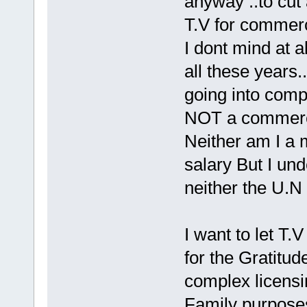
anyway ..to cut 
T.V for commerc
I dont mind at a
all these years.
going into comp
NOT a commerci
Neither am I a m
salary But I und
neither the U.N 
I want to let T.
for the Gratitud
complex licensin
Family purposes