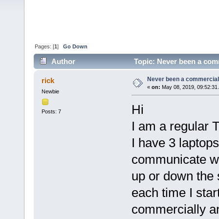
Pages: [
1
]
Go Down
Author
Topic: Never been a comme
Never been a commercial us
rick
«
on:
May 08, 2019, 09:52:31
Newbie
Hi
Posts: 7
I am a regular 
I have 3 laptops
communicate wit
up or down the s
each time I start
commercially a