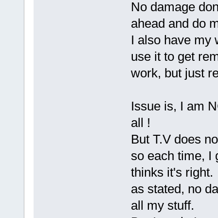
No damage done,
ahead and do my
I also have my 
use it to get re
work, but just r
Issue is, I am N
all !
But T.V does no
so each time, I
thinks it's right.
as stated, no d
all my stuff.