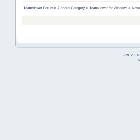
TeamViewer Forum
»
General Category
»
Teamviewer for Windows
»
Never
SMF 2.0.1
S