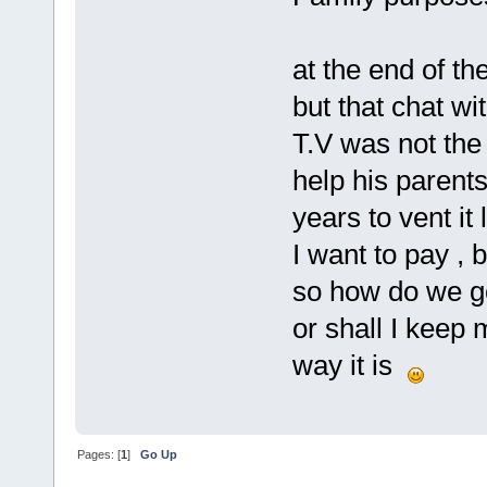
at the end of th
but that chat w
T.V was not the
help his parents
years to vent it l
I want to pay , 
so how do we g
or shall I keep
way it is
Pages: [
1
]
Go Up