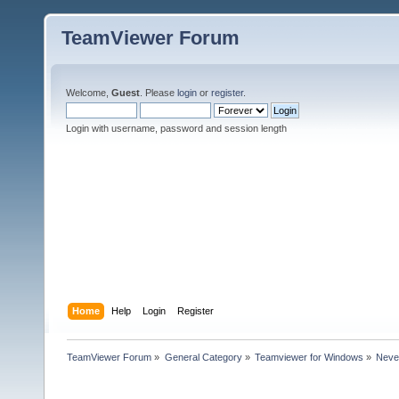
TeamViewer Forum
Welcome,
Guest
. Please
login
or
register
.
Login with username, password and session length
Home
Help
Login
Register
TeamViewer Forum
»
General Category
»
Teamviewer for Windows
»
Never