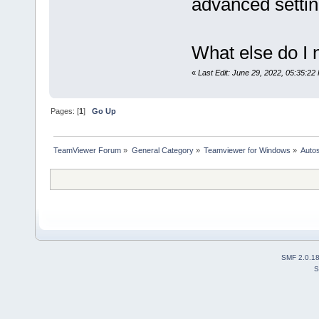
advanced settin
What else do I 
«
Last Edit: June 29, 2022, 05:35:22
Pages: [
1
]
Go Up
TeamViewer Forum
»
General Category
»
Teamviewer for Windows
»
Autos
SMF 2.0.1
S