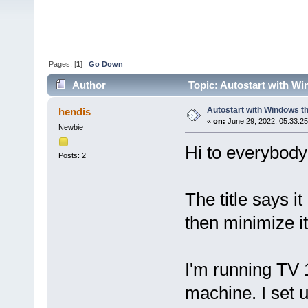
Pages: [
1
]
Go Down
Author
Topic: Autostart with Wi
Autostart with Windows th
hendis
«
on:
June 29, 2022, 05:33:2
Newbie
Hi to everybody 
Posts: 2
The title says it
then minimize it
I'm running TV 
machine. I set 