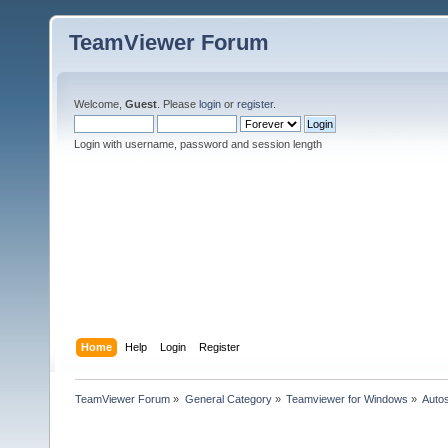
TeamViewer Forum
Welcome,
Guest
. Please
login
or
register
.
Login with username, password and session length
Home
Help
Login
Register
TeamViewer Forum
»
General Category
»
Teamviewer for Windows
»
Autos