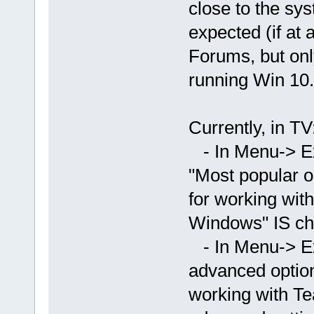
close to the sys
expected (if at 
Forums, but onl
running Win 10.
Currently, in TV
- In Menu-> Ex
"Most popular o
for working wit
Windows" IS ch
- In Menu-> E
advanced option
working with T