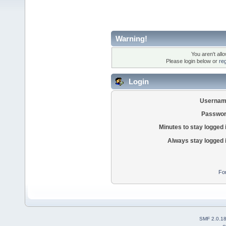
Warning!
You aren't all
Please login below or
re
Login
Usernam
Passwor
Minutes to stay logged 
Always stay logged 
Fo
SMF 2.0.1