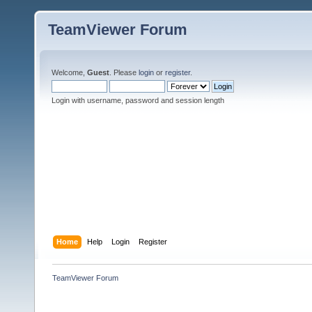
TeamViewer Forum
Welcome,
Guest
. Please
login
or
register
.
Login with username, password and session length
Home
Help
Login
Register
TeamViewer Forum