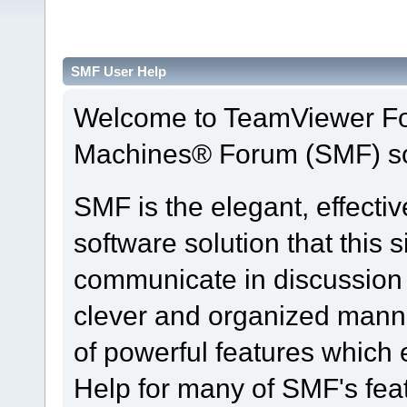
SMF User Help
Welcome to TeamViewer Fo
Machines® Forum (SMF) so
SMF is the elegant, effecti
software solution that this s
communicate in discussion t
clever and organized manne
of powerful features which
Help for many of SMF's fea