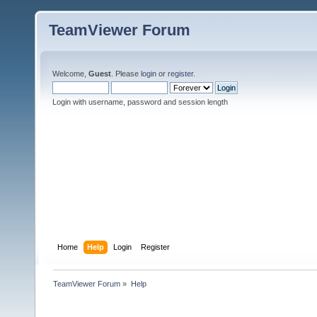
TeamViewer Forum
Welcome,
Guest
. Please
login
or
register
.
Login with username, password and session length
Home
Help
Login
Register
TeamViewer Forum
»
Help