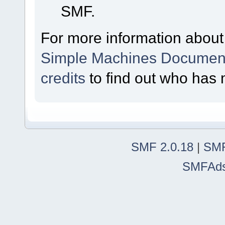
SMF.
For more information about
Simple Machines Document
credits
to find out who has 
SMF 2.0.18
|
SMF
SMFAd