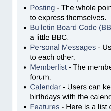
Posting
- The whole poin
to express themselves.
Bulletin Board Code (B
a little BBC.
Personal Messages
- Us
to each other.
Memberlist
- The member
forum.
Calendar
- Users can kee
birthdays with the calen
Features
- Here is a list