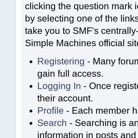
clicking the question mark i
by selecting one of the link
take you to SMF's centrall
Simple Machines official sit
Registering
- Many forum
gain full access.
Logging In
- Once regist
their account.
Profile
- Each member has
Search
- Searching is an
information in posts and 