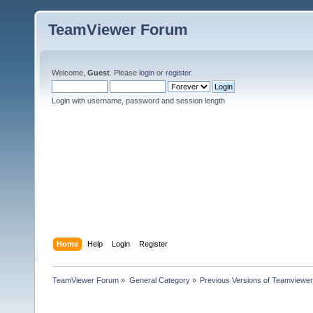
TeamViewer Forum
Welcome,
Guest
. Please
login
or
register
.
Login with username, password and session length
Home
Help
Login
Register
TeamViewer Forum
»
General Category
»
Previous Versions of Teamviewer