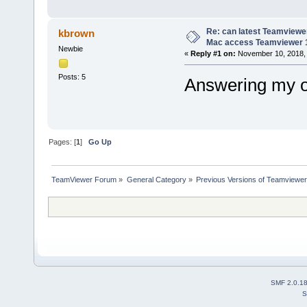
Re: can latest Teamviewe
kbrown
Mac access Teamviewer 
Newbie
«
Reply #1 on:
November 10, 2018, 
Posts: 5
Answering my ow
Pages: [
1
]
Go Up
TeamViewer Forum
»
General Category
»
Previous Versions of Teamviewer
SMF 2.0.1
S