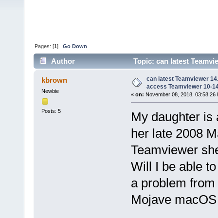
Pages: [
1
]
Go Down
Author
Topic: can latest Teamv
10 (Read 144211 times)
can latest Teamviewer 14
kbrown
access Teamviewer 10-1
Newbie
«
on:
November 08, 2018, 03:58:26
Posts: 5
My daughter is 
her late 2008 M
Teamviewer she 
Will I be able t
a problem from
Mojave macOS 