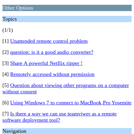
Other Options
Topics
(1/1)
[1]
Unattended remote control problem
[2]
question: is it a good audio converter?
[3]
Share A powerful Netflix ripper !
[4]
Remotely accessed without permission
[5]
Question about viewing other programs on a computer
without consent
[6]
Using Windows 7 to connect to MacBook Pro Yosemite
[7]
Is there a way we can use teamviwer as a remote
software deployment tool?
Navigation