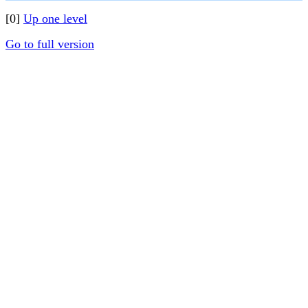
[0]
Up one level
Go to full version