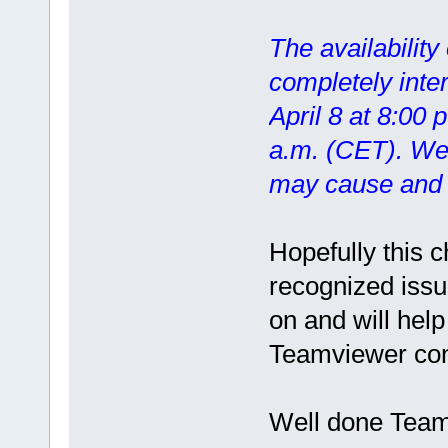
The availability
completely inte
April 8 at 8:00 
a.m. (CET). We 
may cause and t
Hopefully this 
recognized issu
on and will help
Teamviewer con
Well done Teamv