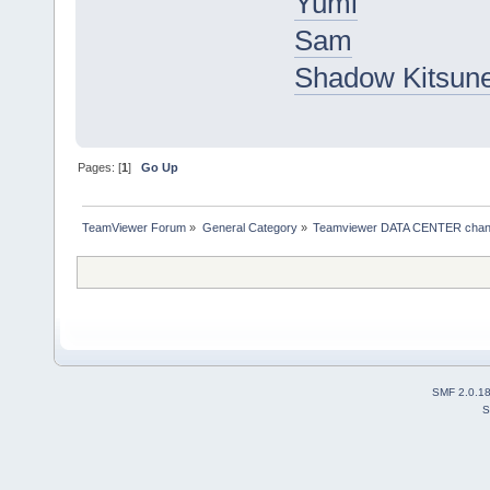
Yumi
Sam
Shadow Kitsun
Pages: [
1
]
Go Up
TeamViewer Forum
»
General Category
»
Teamviewer DATA CENTER chan
SMF 2.0.1
S