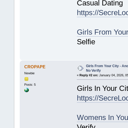
Casual Dating
https://SecreLo
Girls From You
Selfie
Girls From Your City - An
CROPAPE
No Verify
Newbie
«
Reply #2 on:
January 04, 2026, 0
Posts: 5
Girls In Your C
https://SecreLo
Womens In You
Verify