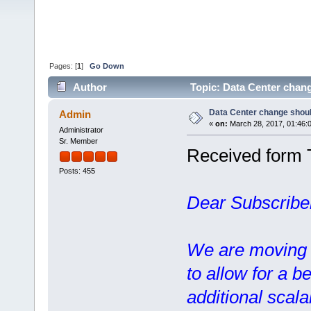
Pages: [
1
]
Go Down
Author
Topic: Data Center chang
Data Center change should
Admin
«
on:
March 28, 2017, 01:46:
Administrator
Sr. Member
Received form 
Posts: 455
Dear Subscribe
We are moving o
to allow for a b
additional scalab