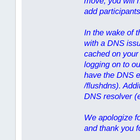
move, you will n
add participants
In the wake of 
with a DNS issue
cached on your 
logging on to ou
have the DNS en
/flushdns). Addi
DNS resolver (
We apologize f
and thank you f