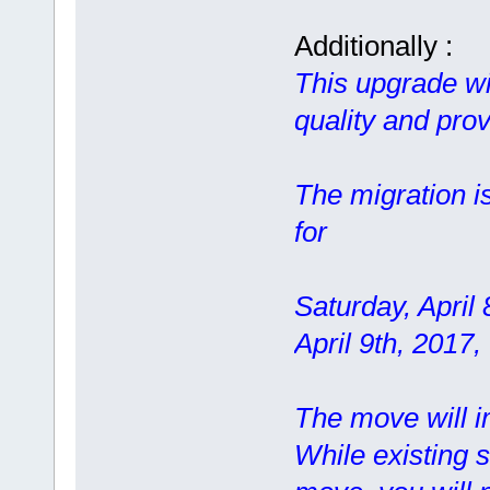
Additionally :
This upgrade wil
quality and prov
The migration i
for
Saturday, April
April 9th, 2017
The move will im
While existing s