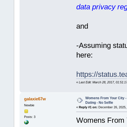
data privacy reg
and
-Assuming statu
here:
https://status.
«
Last Edit: March 28, 2017, 01:51:
Womens From Your City 
galaxie67w
Dating - No Selfie
Newbie
«
Reply #1 on:
December 26, 2025, 
Posts: 3
Womens From Yo