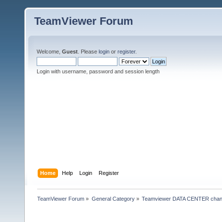
TeamViewer Forum
Welcome,
Guest
. Please
login
or
register
.
Login with username, password and session length
Home
Help
Login
Register
TeamViewer Forum
»
General Category
»
Teamviewer DATA CENTER chan