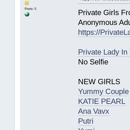
Posts: 5
Private Girls F
Anonymous Adul
https://Private
Private Lady In
No Selfie
NEW GIRLS
Yummy Couple
KATIE PEARL
Ana Vavx
Putri