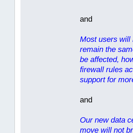
and
Most users will 
remain the same
be affected, how
firewall rules a
support for more
and
Our new data ce
move will not b