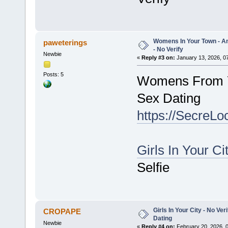
Womens In Your Town - A
paweterings
- No Verify
Newbie
«
Reply #3 on:
January 13, 2026, 0
Posts: 5
Womens From Y
Sex Dating
https://SecreLo
Girls In Your Ci
Selfie
Girls In Your City - No V
CROPAPE
Dating
Newbie
«
Reply #4 on:
February 20, 2026, 