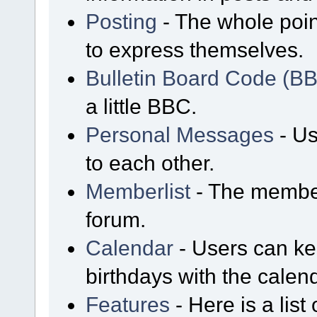
Posting
- The whole poin
to express themselves.
Bulletin Board Code (B
a little BBC.
Personal Messages
- Us
to each other.
Memberlist
- The member
forum.
Calendar
- Users can kee
birthdays with the calen
Features
- Here is a list