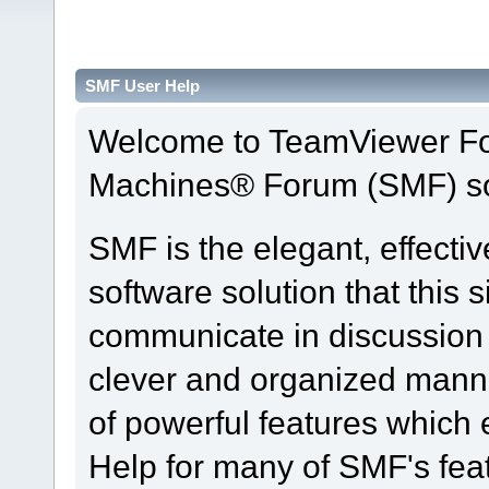
SMF User Help
Welcome to TeamViewer Fo
Machines® Forum (SMF) so
SMF is the elegant, effecti
software solution that this s
communicate in discussion t
clever and organized manne
of powerful features which
Help for many of SMF's fea