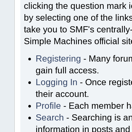
clicking the question mark i
by selecting one of the link
take you to SMF's centrall
Simple Machines official sit
Registering
- Many forum
gain full access.
Logging In
- Once regist
their account.
Profile
- Each member has
Search
- Searching is an
information in posts and 