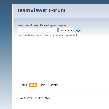
TeamViewer Forum
Welcome,
Guest
. Please
login
or
register
.
Login with username, password and session length
Home
Help
Login
Register
TeamViewer Forum
»
Help