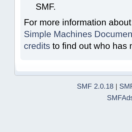
SMF.
For more information about
Simple Machines Document
credits
to find out who has 
SMF 2.0.18
|
SMF
SMFAd