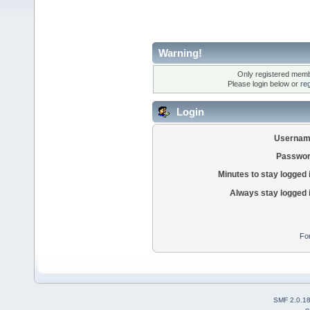
Warning!
Only registered membe
Please login below or
re
Login
Usernam
Passwor
Minutes to stay logged 
Always stay logged 
Fo
SMF 2.0.1