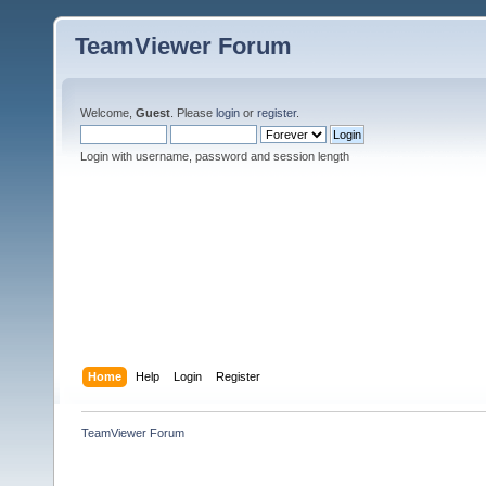
TeamViewer Forum
Welcome,
Guest
. Please
login
or
register
.
Login with username, password and session length
Home
Help
Login
Register
TeamViewer Forum