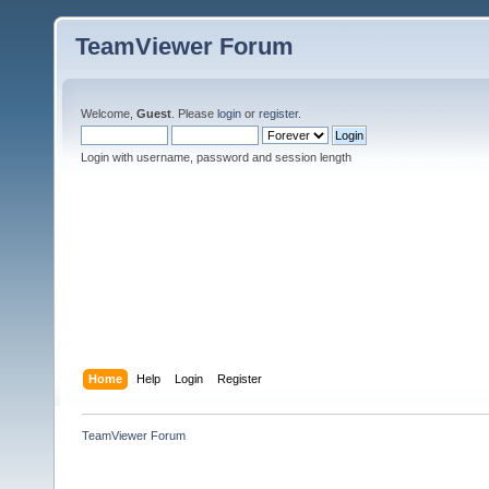
TeamViewer Forum
Welcome,
Guest
. Please
login
or
register
.
Login with username, password and session length
Home
Help
Login
Register
TeamViewer Forum