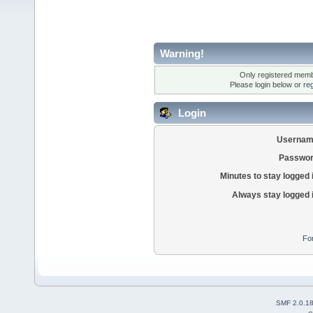
Warning!
Only registered membe
Please login below or
re
Login
Usernam
Passwor
Minutes to stay logged 
Always stay logged 
Fo
SMF 2.0.1