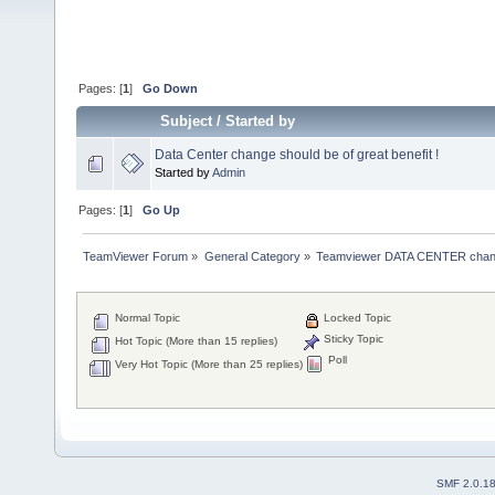
Pages: [
1
]
Go Down
Subject
/
Started by
Data Center change should be of great benefit !
Started by
Admin
Pages: [
1
]
Go Up
TeamViewer Forum
»
General Category
»
Teamviewer DATA CENTER chan
Normal Topic
Locked Topic
Sticky Topic
Hot Topic (More than 15 replies)
Poll
Very Hot Topic (More than 25 replies)
SMF 2.0.1