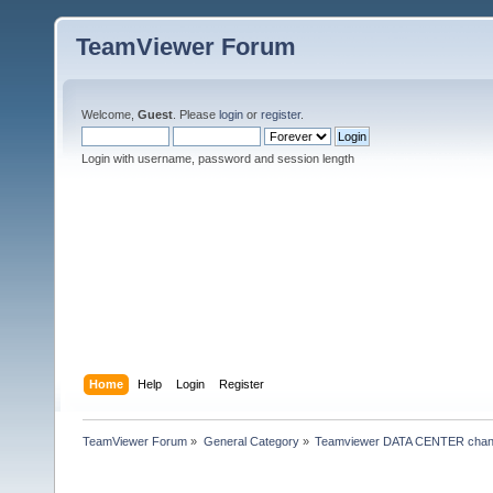
TeamViewer Forum
Welcome,
Guest
. Please
login
or
register
.
Login with username, password and session length
Home
Help
Login
Register
TeamViewer Forum
»
General Category
»
Teamviewer DATA CENTER chan