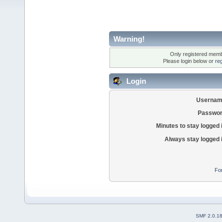
Warning!
Only registered membe
Please login below or
re
Login
Usernam
Passwor
Minutes to stay logged 
Always stay logged 
Fo
SMF 2.0.1