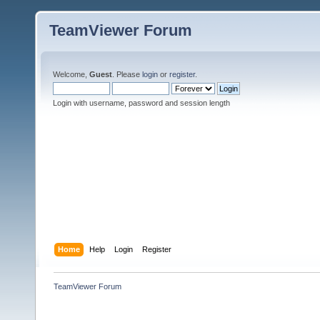
TeamViewer Forum
Welcome,
Guest
. Please
login
or
register
.
Login with username, password and session length
Home
Help
Login
Register
TeamViewer Forum